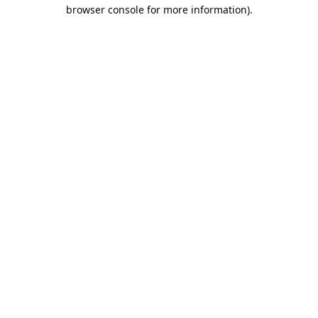
browser console for more information).