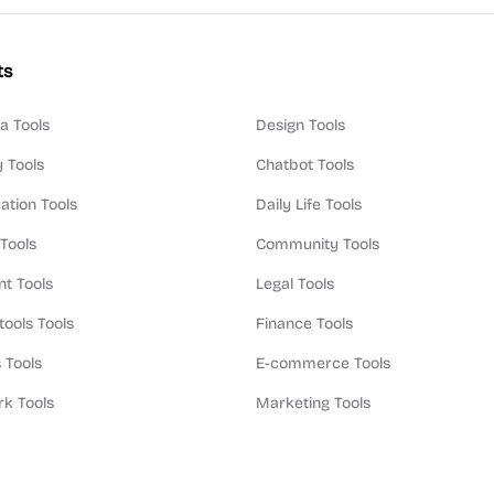
ts
a Tools
Design Tools
y Tools
Chatbot Tools
ation Tools
Daily Life Tools
 Tools
Community Tools
t Tools
Legal Tools
tools Tools
Finance Tools
 Tools
E-commerce Tools
k Tools
Marketing Tools