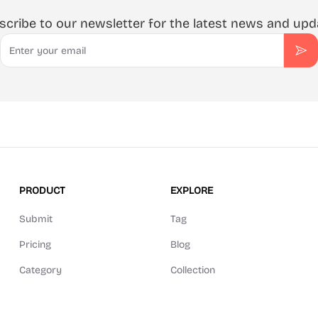
scribe to our newsletter for the latest news and upd
Email
Sub
PRODUCT
EXPLORE
Submit
Tag
Pricing
Blog
Category
Collection