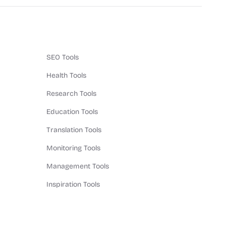
SEO Tools
Health Tools
Research Tools
Education Tools
Translation Tools
Monitoring Tools
Management Tools
Inspiration Tools