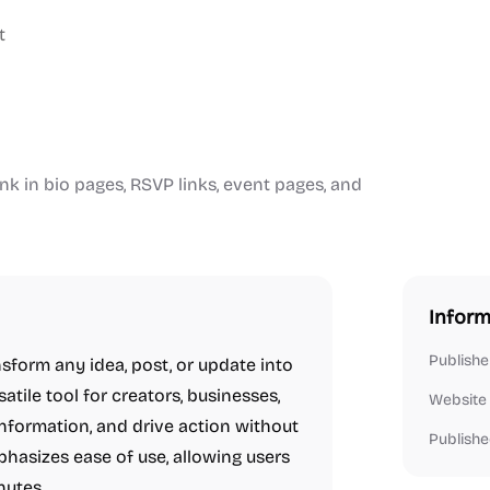
t
ink in bio pages, RSVP links, event pages, and
Inform
Publishe
sform any idea, post, or update into
satile tool for creators, businesses,
Website
 information, and drive action without
Publishe
hasizes ease of use, allowing users
nutes.