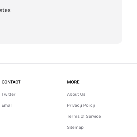
ates
scribe
CONTACT
MORE
Twitter
About Us
Email
Privacy Policy
Terms of Service
Sitemap