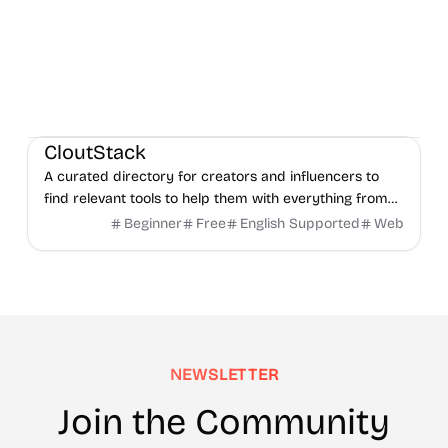
Social Media
Content creation
Directories
CloutStack
A curated directory for creators and influencers to
find relevant tools to help them with everything from
editing, writing, monetization, and to paying taxes.
Beginner
Free
English Supported
Web
NEWSLETTER
Join the Community