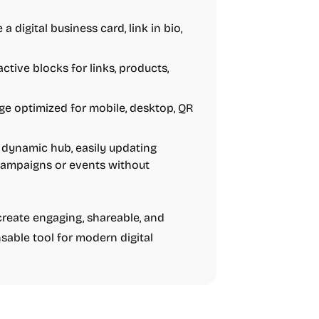
a digital business card, link in bio,
tive blocks for links, products,
ge optimized for mobile, desktop, QR
dynamic hub, easily updating
g campaigns or events without
reate engaging, shareable, and
sable tool for modern digital