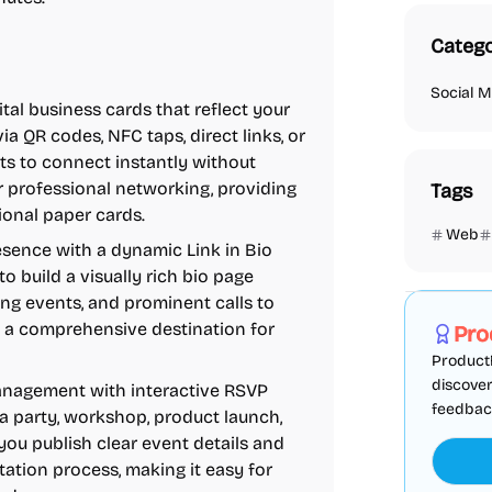
Catego
Social M
tal business cards that reflect your
a QR codes, NFC taps, direct links, or
nts to connect instantly without
r professional networking, providing
Tags
ional paper cards.
Web
esence with a dynamic Link in Bio
Marketing
to build a visually rich bio page
ing events, and prominent calls to
nto a comprehensive destination for
Pro
ProductF
discover
anagement with interactive RSVP
feedback,
a party, workshop, product launch,
ou publish clear event details and
itation process, making it easy for