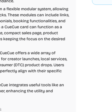
endance.
 a flexible modular system, allowing
cks. These modules can include links,
nials, booking functionalities, and
s a CueCue card can function as a
age, compact sales page, product
ys keeping the focus on the desired
 CueCue offers a wide array of
for creator launches, local services,
onsumer (DTC) product drops. Users
erfectly align with their specific
Cue integrates useful tools like an
r, enhancing the utility and
: