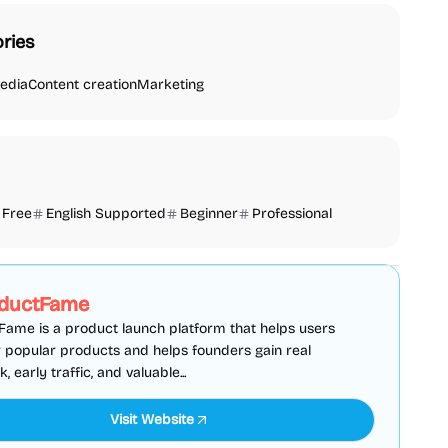
ries
edia
Content creation
Marketing
Free
English Supported
Beginner
Professional
SEO
Directories
Sponsored
ductFame
ame is a product launch platform that helps users
 popular products and helps founders gain real
 early traffic, and valuable...
Visit Website