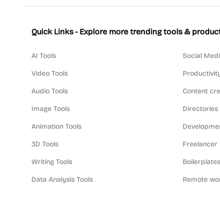
Quick Links - Explore more trending tools & produc
AI Tools
Social Medi
Video Tools
Productivit
Audio Tools
Content cre
Image Tools
Directories
Animation Tools
Developmen
3D Tools
Freelancer 
Writing Tools
Boilerplates
Data Analysis Tools
Remote wor