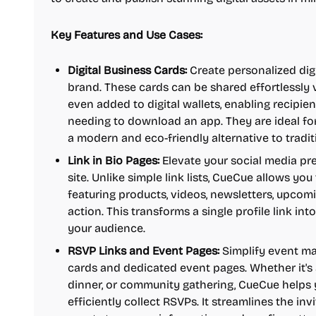
Key Features and Use Cases:
Digital Business Cards:
Create personalized digi
brand. These cards can be shared effortlessly vi
even added to digital wallets, enabling recipie
needing to download an app. They are ideal fo
a modern and eco-friendly alternative to tradit
Link in Bio Pages:
Elevate your social media pr
site. Unlike simple link lists, CueCue allows you 
featuring products, videos, newsletters, upcom
action. This transforms a single profile link i
your audience.
RSVP Links and Event Pages:
Simplify event m
cards and dedicated event pages. Whether it's 
dinner, or community gathering, CueCue helps y
efficiently collect RSVPs. It streamlines the inv