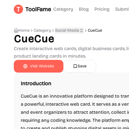
ToolFame
Category
Blog
Pricing
Submi
Home
Category
Social Media
CueCue
CueCue
Create interactive web cards, digital business cards, l
product landing cards in minutes.
Visit Website
Save
Introduction
CueCue is an innovative platform designed to tran
a powerful, interactive web card. It serves as a ver
and event organizers to attract attention, collect
requiring any coding knowledge. The platform emp
to create and publish stunning digital assets in mi