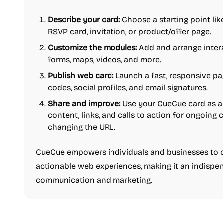
Describe your card:
Choose a starting point like 
RSVP card, invitation, or product/offer page.
Customize the modules:
Add and arrange interac
forms, maps, videos, and more.
Publish web card:
Launch a fast, responsive pa
codes, social profiles, and email signatures.
Share and improve:
Use your CueCue card as a 
content, links, and calls to action for ongoin
changing the URL.
CueCue empowers individuals and businesses to c
actionable web experiences, making it an indispen
communication and marketing.