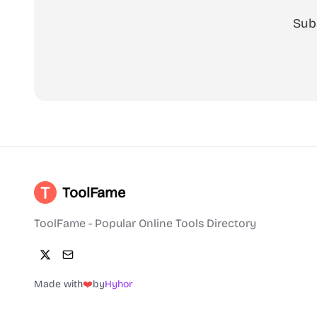
Sub
ToolFame
ToolFame - Popular Online Tools Directory
Made with
❤️
by
Hyhor