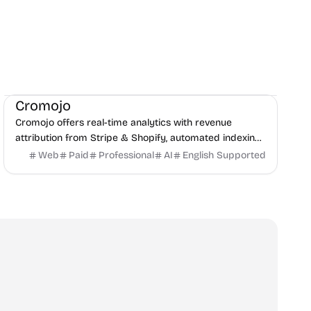
Marketing
SEO
Monitoring
Cromojo
Cromojo offers real-time analytics with revenue
attribution from Stripe & Shopify, automated indexing,
and site monitoring to show what truly drives revenue.
Web
Paid
Professional
AI
English Supported