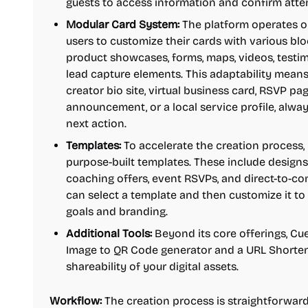
guests to access information and confirm att
Modular Card System:
The platform operates on
users to customize their cards with various blo
product showcases, forms, maps, videos, testimo
lead capture elements. This adaptability mean
creator bio site, virtual business card, RSVP p
announcement, or a local service profile, alwa
next action.
Templates:
To accelerate the creation process,
purpose-built templates. These include designs 
coaching offers, event RSVPs, and direct-to-c
can select a template and then customize it to p
goals and branding.
Additional Tools:
Beyond its core offerings, Cue
Image to QR Code generator and a URL Shortene
shareability of your digital assets.
Workflow:
The creation process is straightforward