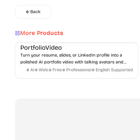
Back
More Products
AI
Video
Content creation
PortfolioVideo
Turn your resume, slides, or LinkedIn profile into a
polished AI portfolio video with talking avatars and
voice-over. No camera, no editing - share in minutes.
AI
Web
Free
Professional
English Supported