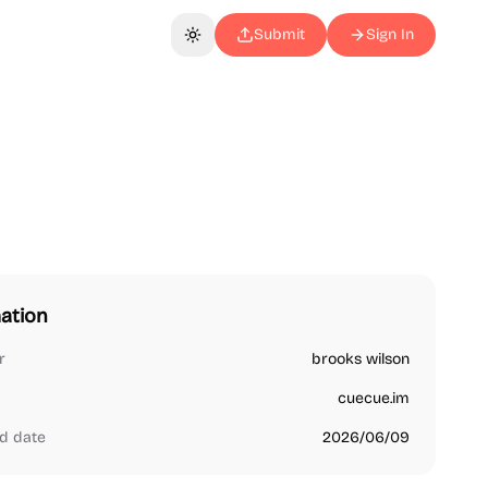
Submit
Sign In
Toggle theme
ation
r
brooks wilson
cuecue.im
d date
2026/06/09