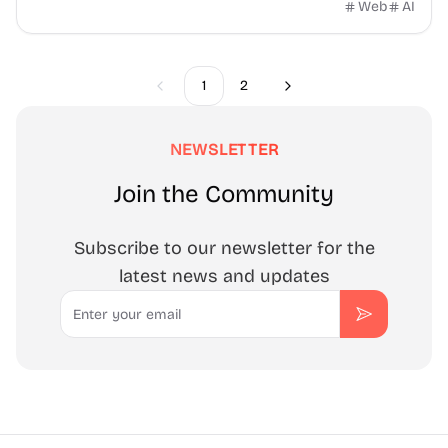
Security, SEO, backups, email, and compliance
Web
AI
1
2
Previous
Next
NEWSLETTER
Join the Community
Subscribe to our newsletter for the
latest news and updates
Email
Subscribe