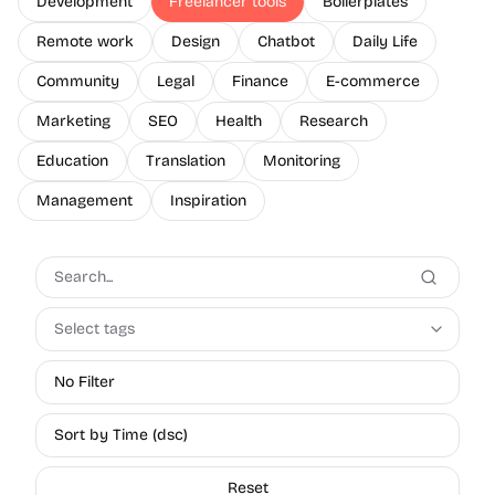
Development
Freelancer tools
Boilerplates
Remote work
Design
Chatbot
Daily Life
Community
Legal
Finance
E-commerce
Marketing
SEO
Health
Research
Education
Translation
Monitoring
Management
Inspiration
Select tags
No Filter
Sort by Time (dsc)
Reset