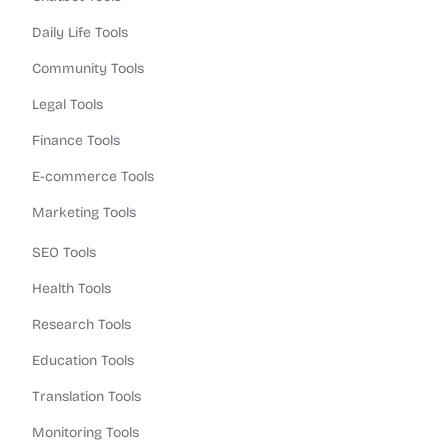
Daily Life Tools
Community Tools
Legal Tools
Finance Tools
E-commerce Tools
Marketing Tools
SEO Tools
Health Tools
Research Tools
Education Tools
Translation Tools
Monitoring Tools