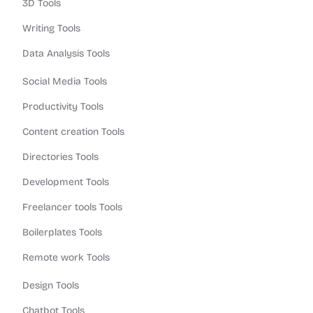
3D Tools
Writing Tools
Data Analysis Tools
Social Media Tools
Productivity Tools
Content creation Tools
Directories Tools
Development Tools
Freelancer tools Tools
Boilerplates Tools
Remote work Tools
Design Tools
Chatbot Tools