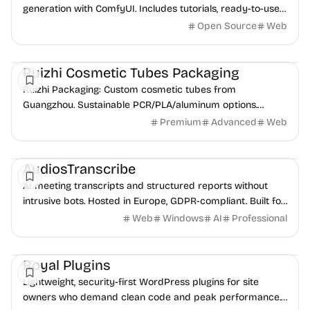
generation with ComfyUI. Includes tutorials, ready-to-use
workflows, and community showcase.
Open Source
Web
Freelancer tools
Design
Inspiration
Ruizhi Cosmetic Tubes Packaging
Ruizhi Packaging: Custom cosmetic tubes from
Guangzhou. Sustainable PCR/PLA/aluminum options.
OEM/ODM, fast samples & flexible MOQ for beauty
Premium
Advanced
Web
brands.
AI
Freelancer tools
AudiosTranscribe
AI meeting transcripts and structured reports without
intrusive bots. Hosted in Europe, GDPR-compliant. Built for
pros handling sensitive audio.
Web
Windows
AI
Professional
SEO
Freelancer tools
Royal Plugins
Lightweight, security-first WordPress plugins for site
owners who demand clean code and peak performance.