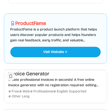
Marketing
SEO
Directories
Sponsored
ProductFame
ProductFame is a product launch platform that helps
users discover popular products and helps founders
gain real feedback, early traffic, and valuable...
Visit Website
Finance
Freelancer tools
Productivity
Invoice Generator
Create professional invoices in seconds! A free online
invoice generator with no registration required: editing
and PDF download.
Free
Web
Professional
English Supported
Other Lang
Development
Productivity
Freelancer tools