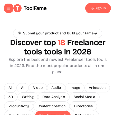
ToolFame
Sign In
Toggle navigation menu
🎯
Submit your product and build your fame
Discover top
18
Freelancer
tools
tools in 2026
Explore the best and newest
Freelancer tools
tools
in 2026. Find the most popular products all in one
place.
All
AI
Video
Audio
Image
Animation
3D
Writing
Data Analysis
Social Media
Productivity
Content creation
Directories