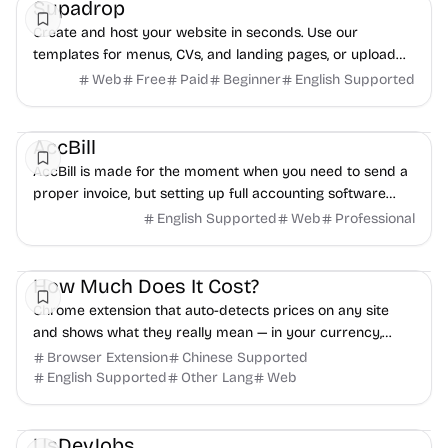
Supadrop
Create and host your website in seconds. Use our
templates for menus, CVs, and landing pages, or upload
your own files. Start your free 15-day trial.
Web
Free
Paid
Beginner
English Supported
Freelancer tools
Finance
AccBill
AccBill is made for the moment when you need to send a
proper invoice, but setting up full accounting software
feels like too much.
English Supported
Web
Professional
Productivity
Freelancer tools
Daily Life
How Much Does It Cost?
Chrome extension that auto-detects prices on any site
and shows what they really mean — in your currency,
local costs, and hours of work. No tracking.
Browser Extension
Chinese Supported
English Supported
Other Lang
Web
Remote work
Freelancer tools
Development
UsDevJobs