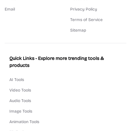
Email
Privacy Policy
Terms of Service
Sitemap
Quick Links - Explore more trending tools &
products
AI Tools
Video Tools
Audio Tools
Image Tools
Animation Tools