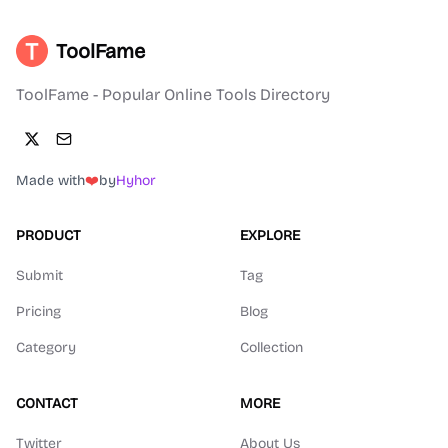
ToolFame
ToolFame - Popular Online Tools Directory
Made with
❤️
by
Hyhor
PRODUCT
EXPLORE
Submit
Tag
Pricing
Blog
Category
Collection
CONTACT
MORE
Twitter
About Us