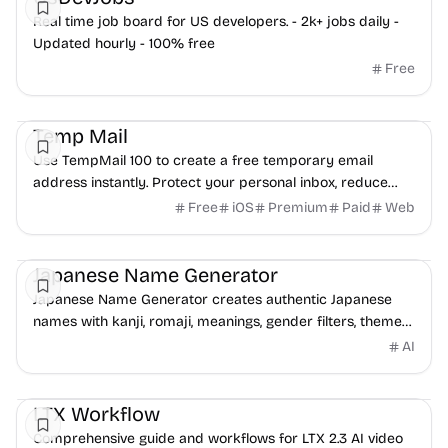
Real time job board for US developers. - 2k+ jobs daily -
Updated hourly - 100% free
Free
Freelancer tools
Temp Mail
Use TempMail 100 to create a free temporary email
address instantly. Protect your personal inbox, reduce
spam, and receive emails without registration.
Free
iOS
Premium
Paid
Web
Freelancer tools
Japanese Name Generator
Japanese Name Generator creates authentic Japanese
names with kanji, romaji, meanings, gender filters, themes,
surnames, and full name combinations.
AI
Video
Freelancer tools
Design
LTX Workflow
Comprehensive guide and workflows for LTX 2.3 AI video