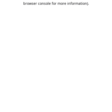
browser console for more information).