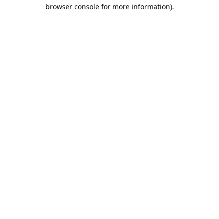
browser console for more information).