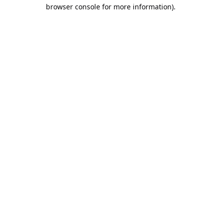
browser console for more information).