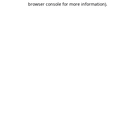
browser console for more information).