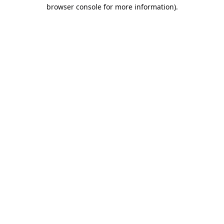
browser console for more information).