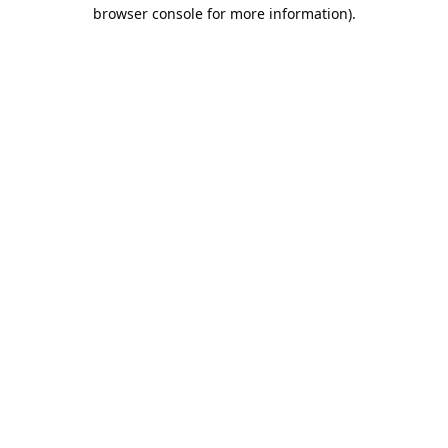
browser console for more information).