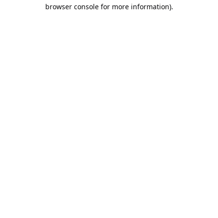
browser console for more information).