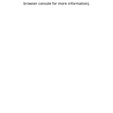
browser console for more information).