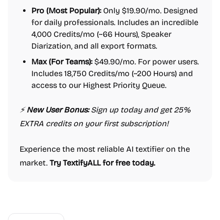
Pro (Most Popular):
Only $19.90/mo. Designed
for daily professionals. Includes an incredible
4,000 Credits/mo (~66 Hours), Speaker
Diarization, and all export formats.
Max (For Teams):
$49.90/mo. For power users.
Includes 18,750 Credits/mo (~200 Hours) and
access to our Highest Priority Queue.
⚡️
New User Bonus:
Sign up today and get 25%
EXTRA credits on your first subscription!
Experience the most reliable AI textifier on the
market.
Try TextifyALL for free today.