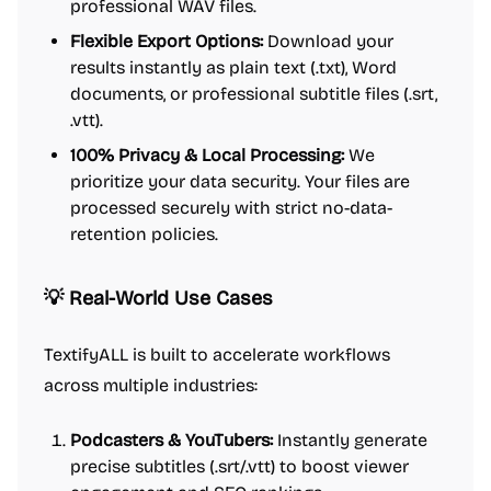
professional WAV files.
Flexible Export Options:
Download your
results instantly as plain text (.txt), Word
documents, or professional subtitle files (.srt,
.vtt).
100% Privacy & Local Processing:
We
prioritize your data security. Your files are
processed securely with strict no-data-
retention policies.
💡 Real-World Use Cases
TextifyALL is built to accelerate workflows
across multiple industries:
Podcasters & YouTubers:
Instantly generate
precise subtitles (.srt/.vtt) to boost viewer