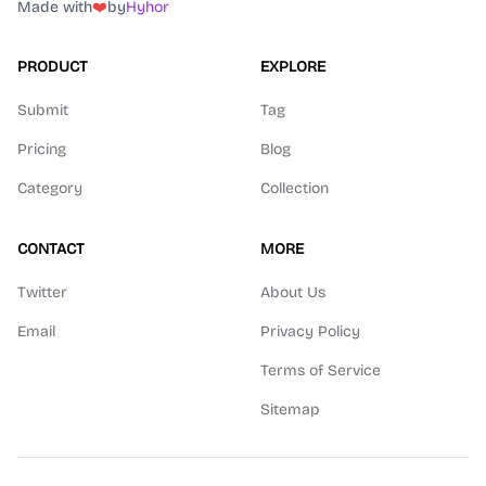
Made with
❤️
by
Hyhor
PRODUCT
EXPLORE
Submit
Tag
Pricing
Blog
Category
Collection
CONTACT
MORE
Twitter
About Us
Email
Privacy Policy
Terms of Service
Sitemap