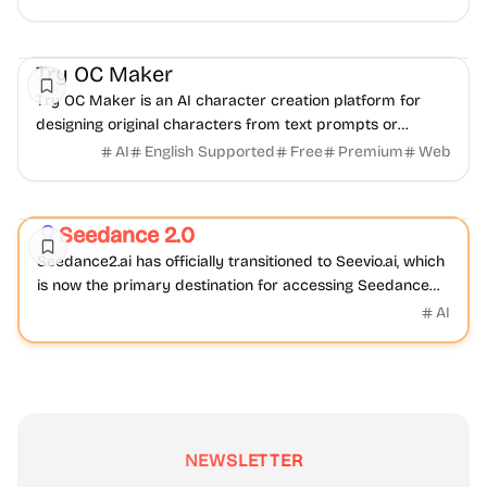
AI
Video
Image
Try OC Maker
Try OC Maker is an AI character creation platform for
designing original characters from text prompts or
reference images.
AI
English Supported
Free
Premium
Web
Video
AI
Seedance 2.0
Featured
Seedance2.ai has officially transitioned to Seevio.ai, which
is now the primary destination for accessing Seedance
2.0 and continuing AI video creation.
AI
NEWSLETTER