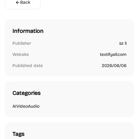
Back
Information
Publisher
sz li
Website
textifyall.com
Published date
2026/06/06
Categories
AI
Video
Audio
Tags