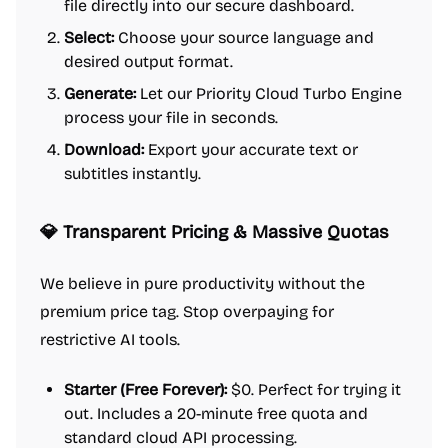
file directly into our secure dashboard.
Select:
Choose your source language and
desired output format.
Generate:
Let our Priority Cloud Turbo Engine
process your file in seconds.
Download:
Export your accurate text or
subtitles instantly.
💎 Transparent Pricing & Massive Quotas
We believe in pure productivity without the
premium price tag. Stop overpaying for
restrictive AI tools.
Starter (Free Forever):
$0. Perfect for trying it
out. Includes a 20-minute free quota and
standard cloud API processing.