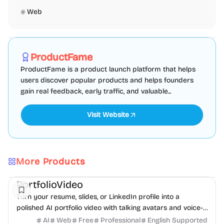
Web
Marketing
SEO
Directories
Sponsored
ProductFame
ProductFame is a product launch platform that helps
users discover popular products and helps founders
gain real feedback, early traffic, and valuable...
Visit Website
More Products
AI
Video
Content creation
PortfolioVideo
Turn your resume, slides, or LinkedIn profile into a
polished AI portfolio video with talking avatars and voice-
over. No camera, no editing - share in minutes.
AI
Web
Free
Professional
English Supported