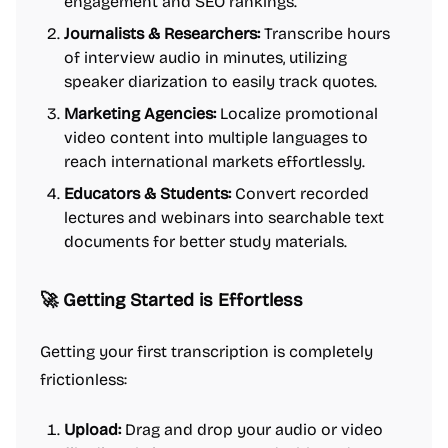
engagement and SEO rankings.
Journalists & Researchers:
Transcribe hours
of interview audio in minutes, utilizing
speaker diarization to easily track quotes.
Marketing Agencies:
Localize promotional
video content into multiple languages to
reach international markets effortlessly.
Educators & Students:
Convert recorded
lectures and webinars into searchable text
documents for better study materials.
🚀 Getting Started is Effortless
Getting your first transcription is completely
frictionless:
Upload:
Drag and drop your audio or video