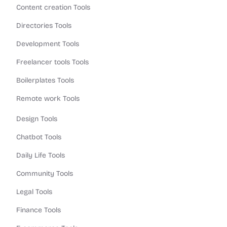
Content creation Tools
Directories Tools
Development Tools
Freelancer tools Tools
Boilerplates Tools
Remote work Tools
Design Tools
Chatbot Tools
Daily Life Tools
Community Tools
Legal Tools
Finance Tools