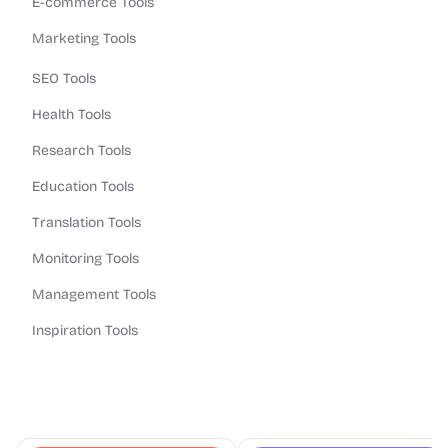
E-commerce Tools
Marketing Tools
SEO Tools
Health Tools
Research Tools
Education Tools
Translation Tools
Monitoring Tools
Management Tools
Inspiration Tools