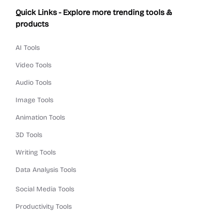
Quick Links - Explore more trending tools &
products
AI Tools
Video Tools
Audio Tools
Image Tools
Animation Tools
3D Tools
Writing Tools
Data Analysis Tools
Social Media Tools
Productivity Tools