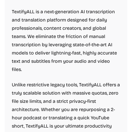
TextifyALL is a next-generation AI transcription
and translation platform designed for daily
professionals, content creators, and global
teams. We eliminate the friction of manual
transcription by leveraging state-of-the-art AI
models to deliver lightning-fast, highly accurate
text and subtitles from your audio and video
files.
Unlike restrictive legacy tools, TextifyALL offers a
truly scalable solution with massive quotas, zero
file size limits, and a strict privacy-first
architecture. Whether you are repurposing a 2-
hour podcast or translating a quick YouTube
short, TextifyALL is your ultimate productivity