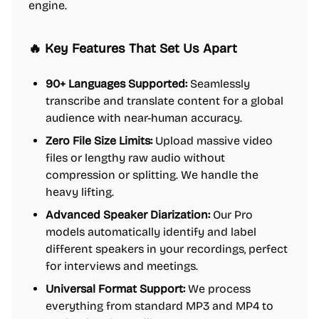
engine.
🔥 Key Features That Set Us Apart
90+ Languages Supported:
Seamlessly
transcribe and translate content for a global
audience with near-human accuracy.
Zero File Size Limits:
Upload massive video
files or lengthy raw audio without
compression or splitting. We handle the
heavy lifting.
Advanced Speaker Diarization:
Our Pro
models automatically identify and label
different speakers in your recordings, perfect
for interviews and meetings.
Universal Format Support:
We process
everything from standard MP3 and MP4 to