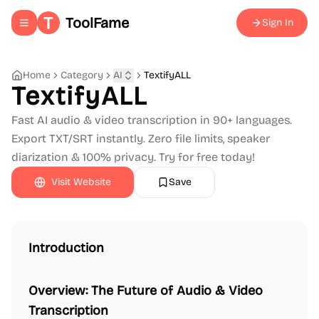
ToolFame
Sign In
Toggle navigation menu
Home
Category
AI
TextifyALL
TextifyALL
Fast AI audio & video transcription in 90+ languages.
Export TXT/SRT instantly. Zero file limits, speaker
diarization & 100% privacy. Try for free today!
Visit Website
Save
Introduction
Overview: The Future of Audio & Video
Transcription