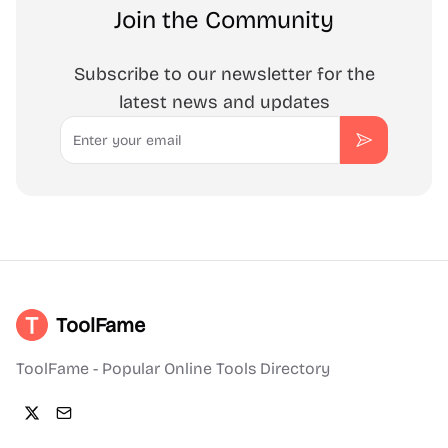
Join the Community
Subscribe to our newsletter for the
latest news and updates
Email
Subscribe
ToolFame
ToolFame - Popular Online Tools Directory