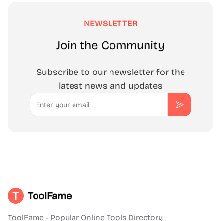
NEWSLETTER
Join the Community
Subscribe to our newsletter for the
latest news and updates
Email
Subscribe
ToolFame
ToolFame - Popular Online Tools Directory