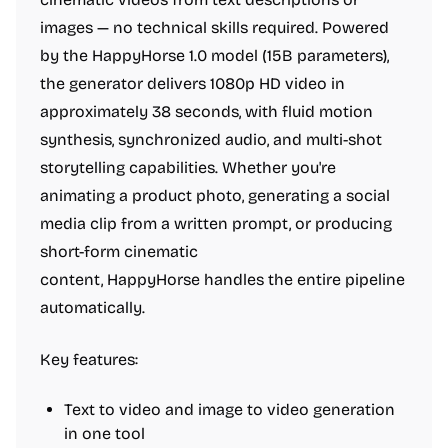
images — no technical skills required. Powered
by the HappyHorse 1.0 model (15B parameters),
the generator delivers 1080p HD video in
approximately 38 seconds, with fluid motion
synthesis, synchronized audio, and multi-shot
storytelling capabilities. Whether you're
animating a product photo, generating a social
media clip from a written prompt, or producing
short-form cinematic
content, HappyHorse handles the entire pipeline
automatically.
Key features:
Text to video and image to video generation
in one tool