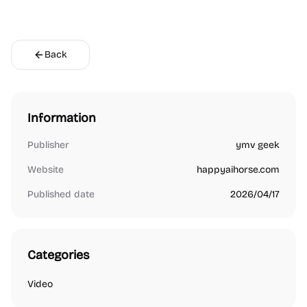
Back
Information
Publisher
ymv geek
Website
happyaihorse.com
Published date
2026/04/17
Categories
Video