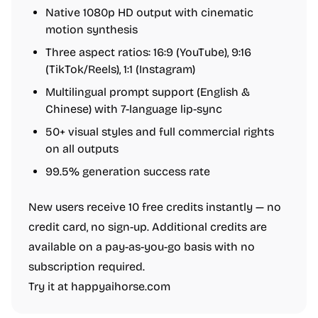
Native 1080p HD output with cinematic
motion synthesis
Three aspect ratios: 16:9 (YouTube), 9:16
(TikTok/Reels), 1:1 (Instagram)
Multilingual prompt support (English &
Chinese) with 7-language lip-sync
50+ visual styles and full commercial rights
on all outputs
99.5% generation success rate
New users receive 10 free credits instantly — no
credit card, no sign-up. Additional credits are
available on a pay-as-you-go basis with no
subscription required.
Try it at happyaihorse.com