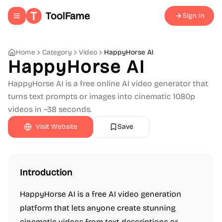
ToolFame
Sign In
Toggle navigation menu
Home
Category
Video
HappyHorse AI
HappyHorse AI
HappyHorse AI is a free online AI video generator that
turns text prompts or images into cinematic 1080p
videos in ~38 seconds.
Visit Website
Save
Introduction
HappyHorse AI is a free AI video generation
platform that lets anyone create stunning
cinematic videos from text descriptions or