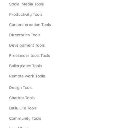
Social Media Tools
Productivity Tools
Content creation Tools
Directories Tools
Development Tools
Freelancer tools Tools
Boilerplates Tools
Remote work Tools
Design Tools
Chatbot Tools
Daily Life Tools
Community Tools