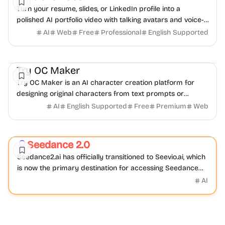
Turn your resume, slides, or LinkedIn profile into a
polished AI portfolio video with talking avatars and voice-
over. No camera, no editing - share in minutes.
AI
Web
Free
Professional
English Supported
AI
Video
Image
Try OC Maker
Try OC Maker is an AI character creation platform for
designing original characters from text prompts or
reference images.
AI
English Supported
Free
Premium
Web
Video
AI
Seedance 2.0
Featured
Seedance2.ai has officially transitioned to Seevio.ai, which
is now the primary destination for accessing Seedance
2.0 and continuing AI video creation.
AI