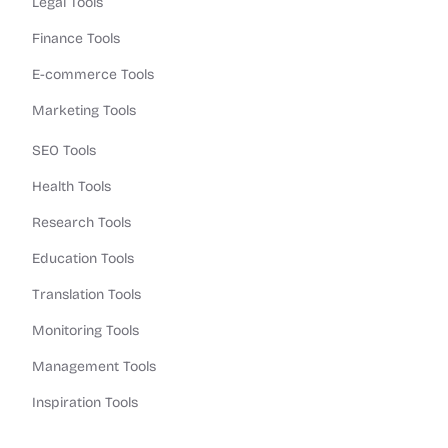
Legal Tools
Finance Tools
E-commerce Tools
Marketing Tools
SEO Tools
Health Tools
Research Tools
Education Tools
Translation Tools
Monitoring Tools
Management Tools
Inspiration Tools