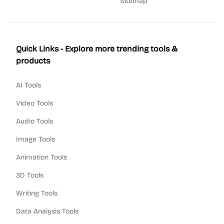
Sitemap
Quick Links - Explore more trending tools &
products
AI Tools
Video Tools
Audio Tools
Image Tools
Animation Tools
3D Tools
Writing Tools
Data Analysis Tools