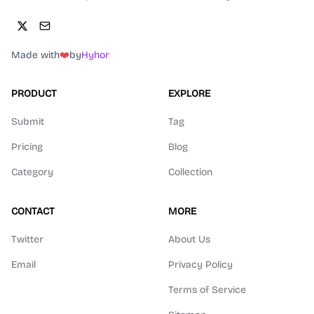
Made with
❤️
by
Hyhor
PRODUCT
EXPLORE
Submit
Tag
Pricing
Blog
Category
Collection
CONTACT
MORE
Twitter
About Us
Email
Privacy Policy
Terms of Service