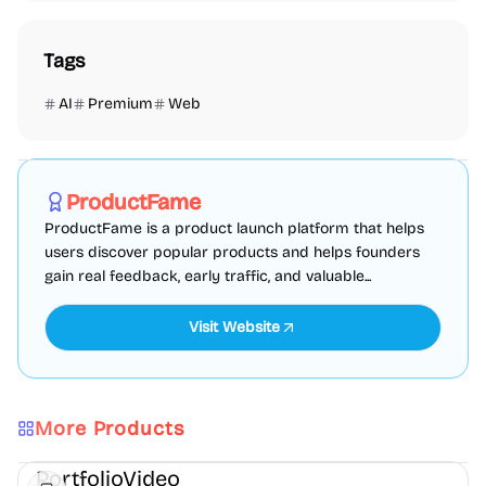
Tags
AI
Premium
Web
Marketing
SEO
Directories
Sponsored
ProductFame
ProductFame is a product launch platform that helps
users discover popular products and helps founders
gain real feedback, early traffic, and valuable...
Visit Website
More Products
AI
Video
Content creation
PortfolioVideo