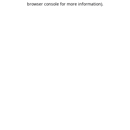
browser console for more information).