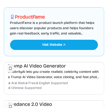
Marketing
SEO
Directories
Sponsored
ProductFame
ProductFame is a product launch platform that helps
users discover popular products and helps founders
gain real feedback, early traffic, and valuable...
Visit Website
Video
Trump AI Video Generator
CelebrityAI lets you create realistic celebrity content with
a Trump AI Video Generator, voice cloning, and fast photo-
to-video tools.
AI
Web
Free
English Supported
Chinese Supported
AI
Video
Content creation
Seedance 2.0 Video