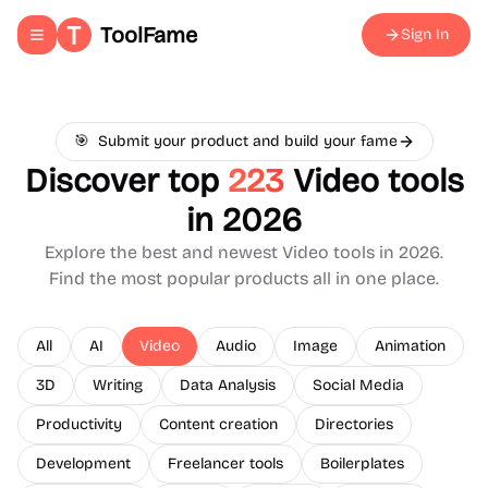
ToolFame
Sign In
Toggle navigation menu
🎯
Submit your product and build your fame
Discover top
223
Video
tools
in 2026
Explore the best and newest
Video
tools in 2026.
Find the most popular products all in one place.
All
AI
Video
Audio
Image
Animation
3D
Writing
Data Analysis
Social Media
Productivity
Content creation
Directories
Development
Freelancer tools
Boilerplates