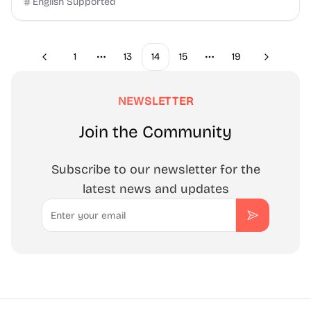
English Supported
1
13
14
15
19
Previous
Next
More pages
More pages
NEWSLETTER
Join the Community
Subscribe to our newsletter for the
latest news and updates
Email
Subscribe