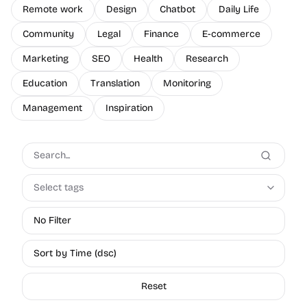
Remote work
Design
Chatbot
Daily Life
Community
Legal
Finance
E-commerce
Marketing
SEO
Health
Research
Education
Translation
Monitoring
Management
Inspiration
Select tags
No Filter
Sort by Time (dsc)
Reset