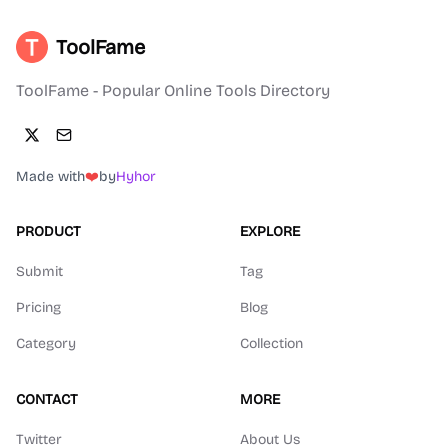
ToolFame
ToolFame - Popular Online Tools Directory
Made with
❤️
by
Hyhor
PRODUCT
EXPLORE
Submit
Tag
Pricing
Blog
Category
Collection
CONTACT
MORE
Twitter
About Us