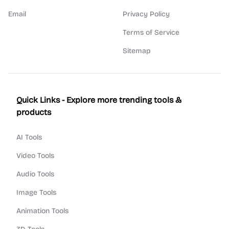
Email
Privacy Policy
Terms of Service
Sitemap
Quick Links - Explore more trending tools &
products
AI Tools
Video Tools
Audio Tools
Image Tools
Animation Tools