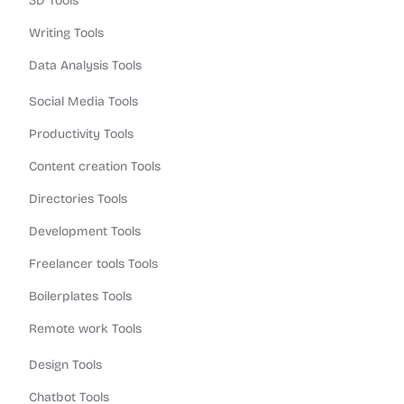
3D Tools
Writing Tools
Data Analysis Tools
Social Media Tools
Productivity Tools
Content creation Tools
Directories Tools
Development Tools
Freelancer tools Tools
Boilerplates Tools
Remote work Tools
Design Tools
Chatbot Tools