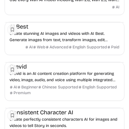
2.2, Wan 2.1 and Animate to bring ideas to life.
AI
AI
Image
Video
AI Best
Create stunning AI images and videos with AI Best.
Generate images from text, transform images, edit
images, and create videos with 9+ AI models. Fast...
AI
Web
Advanced
English Supported
Paid
AI
Video
Image
Crevid
Crevid is an AI content creation platform for generating
video, image, audio, and voice using multiple integrated
generative models.
AI
Beginner
Chinese Supported
English Supported
Premium
Video
Image
Audio
Consistent Character AI
Create perfectly consistent characters AI for images and
videos to tell Story in seconds.