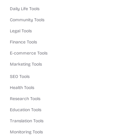
Daily Life Tools
Community Tools
Legal Tools
Finance Tools
E-commerce Tools
Marketing Tools
SEO Tools
Health Tools
Research Tools
Education Tools
Translation Tools
Monitoring Tools