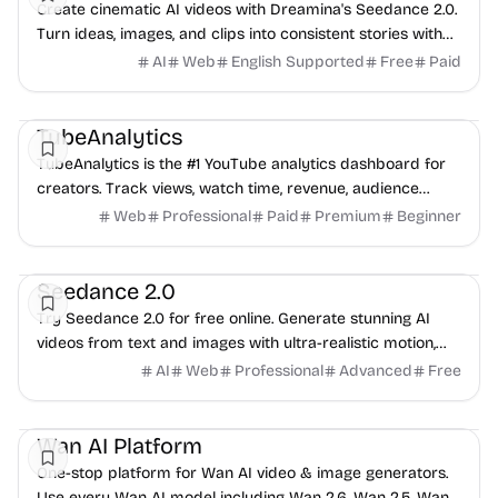
Create cinematic AI videos with Dreamina's Seedance 2.0.
Turn ideas, images, and clips into consistent stories with
native voice, singing, and style control.
AI
Web
English Supported
Free
Paid
Video
Data Analysis
Content creation
TubeAnalytics
TubeAnalytics is the #1 YouTube analytics dashboard for
creators. Track views, watch time, revenue, audience
demographics, and competitor data.
Web
Professional
Paid
Premium
Beginner
AI
Video
Content creation
Seedance 2.0
Try Seedance 2.0 for free online. Generate stunning AI
videos from text and images with ultra-realistic motion,
cinematic quality, and professional-gr...
AI
Web
Professional
Advanced
Free
AI
Video
Image
Wan AI Platform
One-stop platform for Wan AI video & image generators.
Use every Wan AI model including Wan 2.6, Wan 2.5, Wan