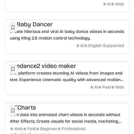
AI
Web
AI
Video
AI Baby Dancer
Create hilarious and viral AI baby dance videos in seconds
using Kling 2.6 motion control technology.
AI
English Supported
Video
AI
seedance2 video maker
Our platform creates stunning AI videos from images and
text. Experience cinematic quality with advanced motion
synthesis and professional-grade output.
AI
Paid
Web
Video
Data Analysis
Content creation
AECharts
Turn data into animated chart videos in seconds without
After Effects. Create visuals for social media, marketing,
presentations, and reports.
Web
Paid
Beginner
Professional