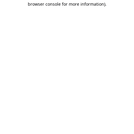
browser console for more information).