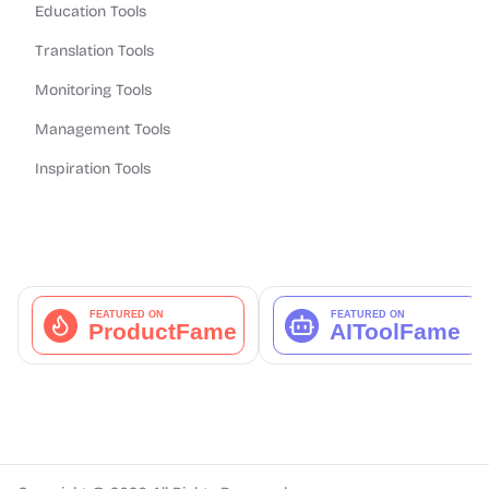
Education Tools
Translation Tools
Monitoring Tools
Management Tools
Inspiration Tools