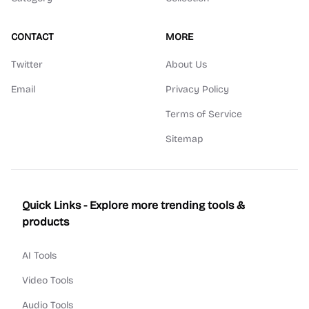
CONTACT
MORE
Twitter
About Us
Email
Privacy Policy
Terms of Service
Sitemap
Quick Links - Explore more trending tools &
products
AI Tools
Video Tools
Audio Tools