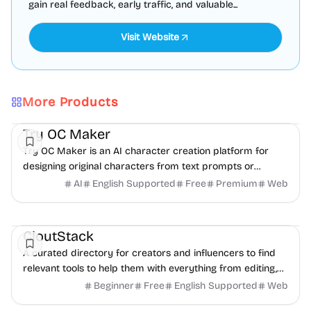
gain real feedback, early traffic, and valuable...
Visit Website
More Products
AI
Video
Image
Try OC Maker
Try OC Maker is an AI character creation platform for
designing original characters from text prompts or
reference images.
AI
English Supported
Free
Premium
Web
Social Media
Content creation
Directories
CloutStack
A curated directory for creators and influencers to find
relevant tools to help them with everything from editing,
writing, monetization, and to paying taxes.
Beginner
Free
English Supported
Web