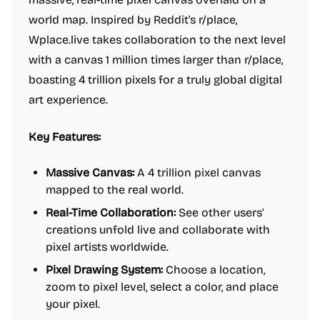
world map. Inspired by Reddit's r/place,
Wplace.live takes collaboration to the next level
with a canvas 1 million times larger than r/place,
boasting 4 trillion pixels for a truly global digital
art experience.
Key Features:
Massive Canvas:
A 4 trillion pixel canvas
mapped to the real world.
Real-Time Collaboration:
See other users'
creations unfold live and collaborate with
pixel artists worldwide.
Pixel Drawing System:
Choose a location,
zoom to pixel level, select a color, and place
your pixel.