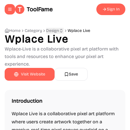
ToolFame
Sign In
Toggle navigation menu
Home
Category
Design
Wplace Live
Wplace Live
Wplace-Live is a collaborative pixel art platform with
tools and resources to enhance your pixel art
experience.
Visit Website
Save
Introduction
Wplace Live is a collaborative pixel art platform
where users create artwork together on a
massive, real-time pixel canvas overlaid on a