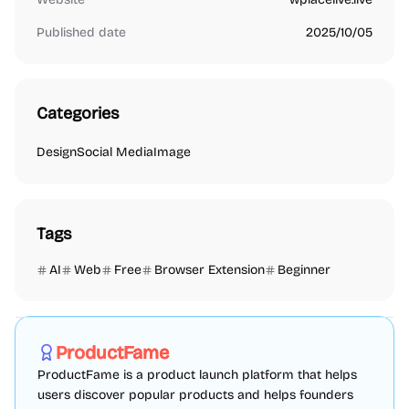
Published date
2025/10/05
Categories
Design
Social Media
Image
Tags
AI
Web
Free
Browser Extension
Beginner
Marketing
SEO
Directories
Sponsored
ProductFame
ProductFame is a product launch platform that helps
users discover popular products and helps founders