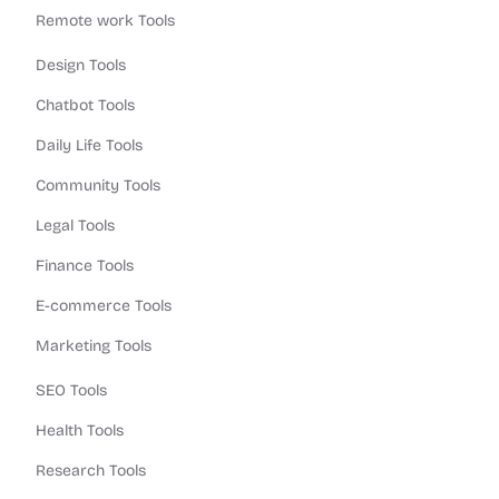
Remote work Tools
Design Tools
Chatbot Tools
Daily Life Tools
Community Tools
Legal Tools
Finance Tools
E-commerce Tools
Marketing Tools
SEO Tools
Health Tools
Research Tools