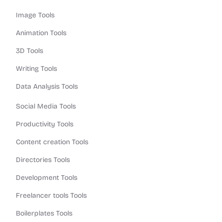
Image Tools
Animation Tools
3D Tools
Writing Tools
Data Analysis Tools
Social Media Tools
Productivity Tools
Content creation Tools
Directories Tools
Development Tools
Freelancer tools Tools
Boilerplates Tools