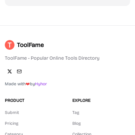
ToolFame
ToolFame - Popular Online Tools Directory
Made with
❤️
by
Hyhor
PRODUCT
EXPLORE
Submit
Tag
Pricing
Blog
Category
Collection