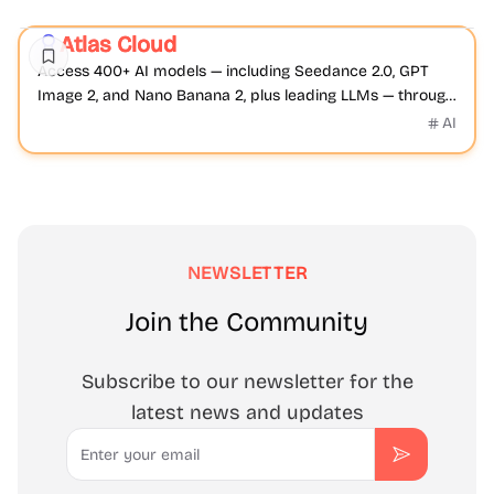
AI
Video
Image
Atlas Cloud
Featured
Access 400+ AI models — including Seedance 2.0, GPT
Image 2, and Nano Banana 2, plus leading LLMs — through
Atlas Cloud's unified, OpenAI-compatible API.
AI
NEWSLETTER
Join the Community
Subscribe to our newsletter for the
latest news and updates
Email
Subscribe