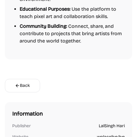
Educational Purposes:
Use the platform to
teach pixel art and collaboration skills.
Community Building:
Connect, share, and
contribute to projects that bring artists from
around the world together.
Back
Information
Publisher
LalSingh Hari
Website
wplacelive.live