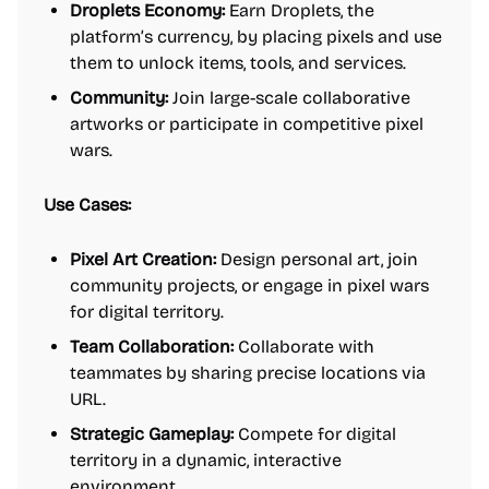
Droplets Economy:
Earn Droplets, the
platform’s currency, by placing pixels and use
them to unlock items, tools, and services.
Community:
Join large-scale collaborative
artworks or participate in competitive pixel
wars.
Use Cases:
Pixel Art Creation:
Design personal art, join
community projects, or engage in pixel wars
for digital territory.
Team Collaboration:
Collaborate with
teammates by sharing precise locations via
URL.
Strategic Gameplay:
Compete for digital
territory in a dynamic, interactive
environment.