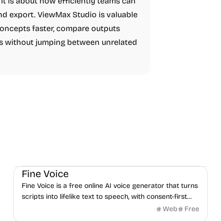
It is about how efficiently teams can
nd export. ViewMax Studio is valuable
concepts faster, compare outputs
s without jumping between unrelated
Audio
AI
Fine Voice
Fine Voice is a free online AI voice generator that turns
scripts into lifelike text to speech, with consent-first
voice cloning and a developer API.
Web
Free