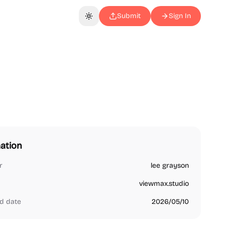
Submit
Sign In
Toggle theme
ation
r
lee grayson
viewmax.studio
d date
2026/05/10