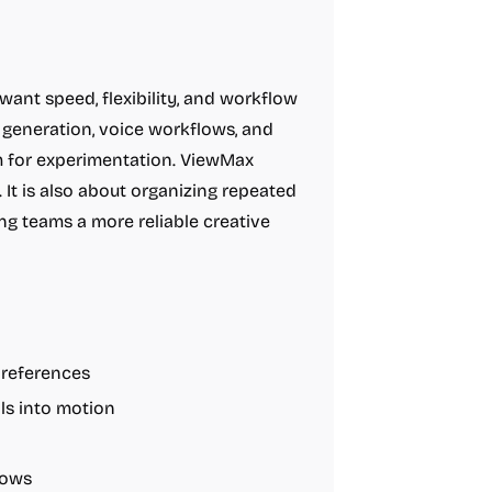
nt speed, flexibility, and workflow
l generation, voice workflows, and
om for experimentation. ViewMax
 It is also about organizing repeated
ng teams a more reliable creative
 references
als into motion
lows