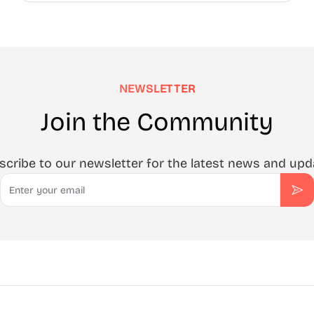
NEWSLETTER
Join the Community
scribe to our newsletter for the latest news and upd
Email
Sub