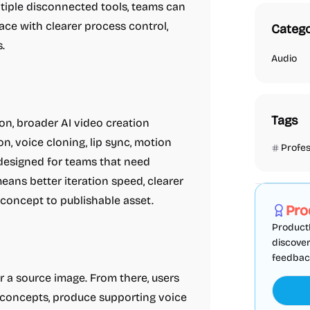
ltiple disconnected tools, teams can
ce with clearer process control,
Catego
.
Audio
Tags
n, broader AI video creation
, voice cloning, lip sync, motion
Profes
s designed for teams that need
Marketing
eans better iteration speed, clearer
concept to publishable asset.
Pro
ProductF
discover
feedback,
or a source image. From there, users
o concepts, produce supporting voice