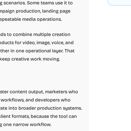
ng scenarios. Some teams use it to
campaign production, landing page
 repeatable media operations.
eds to combine multiple creation
ucts for video, image, voice, and
her in one operational layer. That
 keep creative work moving.
aster content output, marketers who
e workflows, and developers who
rate into broader production systems.
client formats, because the tool can
ng one narrow workflow.