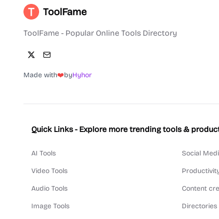
ToolFame
ToolFame - Popular Online Tools Directory
Made with
❤️
by
Hyhor
Quick Links - Explore more trending tools & produc
AI Tools
Social Medi
Video Tools
Productivit
Audio Tools
Content cre
Image Tools
Directories