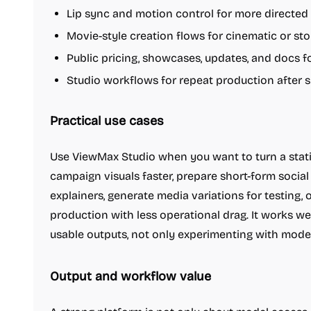
Lip sync and motion control for more directed
Movie-style creation flows for cinematic or st
Public pricing, showcases, updates, and docs 
Studio workflows for repeat production after s
Practical use cases
Use ViewMax Studio when you want to turn a stati
campaign visuals faster, prepare short-form social
explainers, generate media variations for testing, 
production with less operational drag. It works we
usable outputs, not only experimenting with model
Output and workflow value