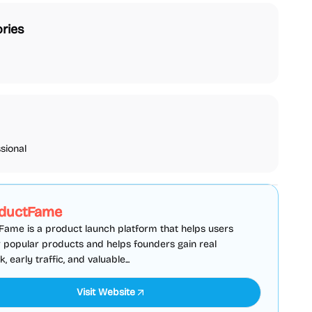
ries
sional
SEO
Directories
Sponsored
ductFame
ame is a product launch platform that helps users
 popular products and helps founders gain real
 early traffic, and valuable...
Visit Website