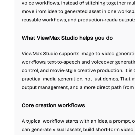
voice workflows. Instead of stitching together mu
move from idea to generated asset in one workspa
reusable workflows, and production-ready outputs
What ViewMax Studio helps you do
ViewMax Studio supports image-to-video generatio
workflows, text-to-speech and voiceover generation
control, and movie-style creative production. It i
practical media generation, not just demos. That m
output management, and a more direct path from 
Core creation workflows
A typical workflow starts with an idea, a prompt, 
can generate visual assets, build short-form vide