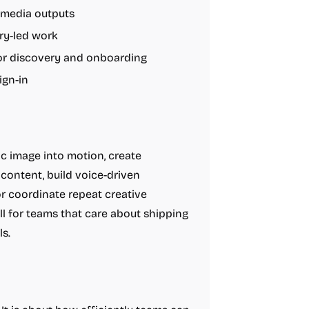
 media outputs
ory-led work
for discovery and onboarding
ign-in
c image into motion, create
 content, build voice-driven
or coordinate repeat creative
ll for teams that care about shipping
s.