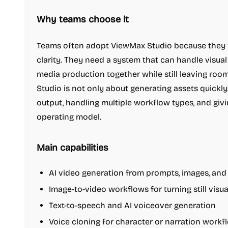
Why teams choose it
Teams often adopt ViewMax Studio because they wa
clarity. They need a system that can handle visua
media production together while still leaving ro
Studio is not only about generating assets quickly.
output, handling multiple workflow types, and givi
operating model.
Main capabilities
AI video generation from prompts, images, and
Image-to-video workflows for turning still visu
Text-to-speech and AI voiceover generation
Voice cloning for character or narration workf