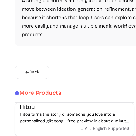
A strong platform is not only about model access. 
move between ideation, generation, refinement, a
because it shortens that loop. Users can explore 
more easily, and manage multiple media workflow
products.
Back
More Products
AI
Audio
Hitou
Hitou turns the story of someone you love into a
personalized gift song - free preview in about a minute,
pay only if you love it. From $29.
AI
English Supported