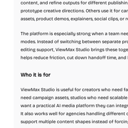
content, and refine outputs for different publishi
prototype creative directions. Others use it for 
assets, product demos, explainers, social clips, or
The platform is especially strong when a team ne
modes. Instead of switching between separate prod
editing support, ViewMax Studio brings these toget
helps reduce friction, cut down handoff time, and
Who it is for
ViewMax Studio is useful for creators who need f
need campaign assets, studios who need scalabl
want a practical AI media platform they can integ
It also works well for agencies handling different 
support multiple content shapes instead of forci