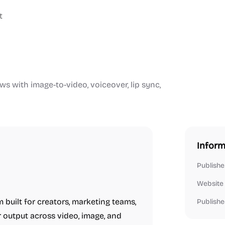
t
ws with image-to-video, voiceover, lip sync,
Inform
Publishe
Website
 built for creators, marketing teams,
Publishe
 output across video, image, and