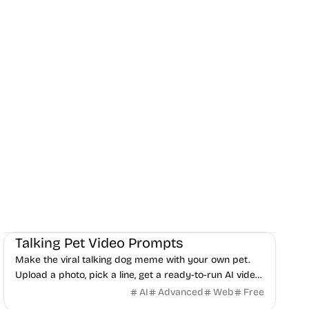
AI
Audio
Video
Talking Pet Video Prompts
Make the viral talking dog meme with your own pet.
Upload a photo, pick a line, get a ready-to-run AI video
prompt in 30 seconds. Free, no signup.
AI
Advanced
Web
Free