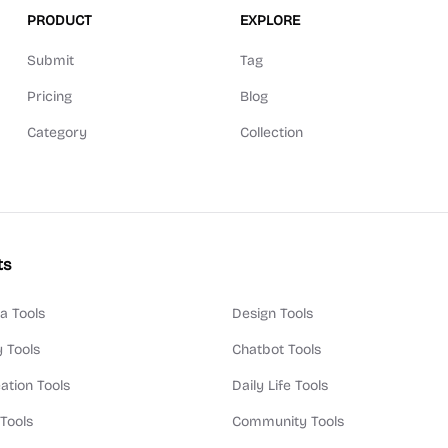
PRODUCT
EXPLORE
Submit
Tag
Pricing
Blog
Category
Collection
ts
a Tools
Design Tools
y Tools
Chatbot Tools
ation Tools
Daily Life Tools
 Tools
Community Tools