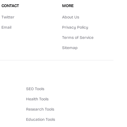
CONTACT
MORE
Twitter
About Us
Email
Privacy Policy
Terms of Service
Sitemap
SEO Tools
Health Tools
Research Tools
Education Tools