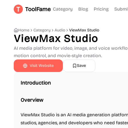
ToolFame
Category
Blog
Pricing
Submi
Home
Category
Audio
ViewMax Studio
ViewMax Studio
AI media platform for video, image, and voice workflo
motion control, and movie-style creation.
Visit Website
Save
Introduction
Overview
ViewMax Studio is an AI media generation platform
studios, agencies, and developers who need faster