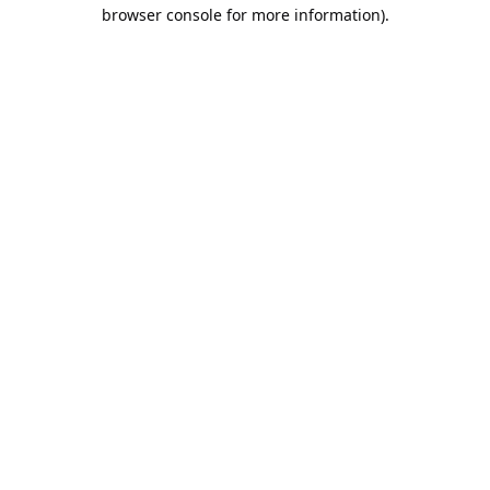
browser console for more information).