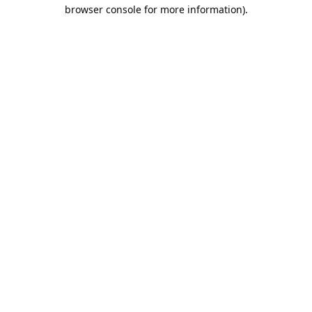
browser console for more information).