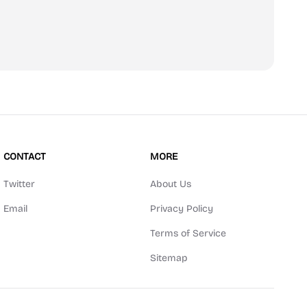
scribe
CONTACT
MORE
Twitter
About Us
Email
Privacy Policy
Terms of Service
Sitemap