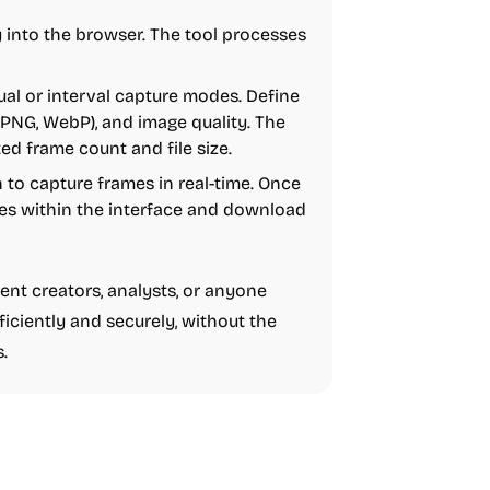
y into the browser. The tool processes
l or interval capture modes. Define
, PNG, WebP), and image quality. The
ed frame count and file size.
n to capture frames in real-time. Once
es within the interface and download
tent creators, analysts, or anyone
ficiently and securely, without the
.