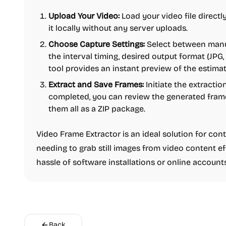
Upload Your Video:
Load your video file directl
it locally without any server uploads.
Choose Capture Settings:
Select between manua
the interval timing, desired output format (JPG
tool provides an instant preview of the estimat
Extract and Save Frames:
Initiate the extractio
completed, you can review the generated fram
them all as a ZIP package.
Video Frame Extractor is an ideal solution for con
needing to grab still images from video content ef
hassle of software installations or online accounts
Back