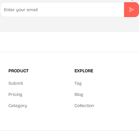
Email
Sub
PRODUCT
EXPLORE
Submit
Tag
Pricing
Blog
Category
Collection