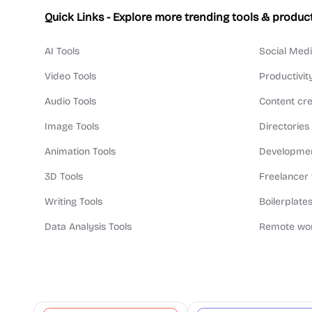
Quick Links - Explore more trending tools & produc
AI Tools
Social Medi
Video Tools
Productivit
Audio Tools
Content cre
Image Tools
Directories
Animation Tools
Developmen
3D Tools
Freelancer 
Writing Tools
Boilerplates
Data Analysis Tools
Remote wor