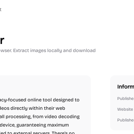
t
r
rowser. Extract images locally and download
Inform
Publishe
vacy-focused online tool designed to
ideos directly within their web
Website
 all processing, from video decoding
Publishe
l device, guaranteeing maximum
ed to external servers. There's no