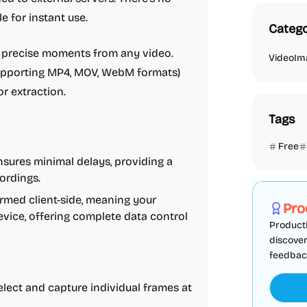
e for instant use.
Catego
g precise moments from any video.
Video
Im
(supporting MP4, MOV, WebM formats)
or extraction.
Tags
Free
sures minimal delays, providing a
Marketing
ordings.
rmed client-side, meaning your
Pro
vice, offering complete data control
ProductF
discover
feedback,
elect and capture individual frames at