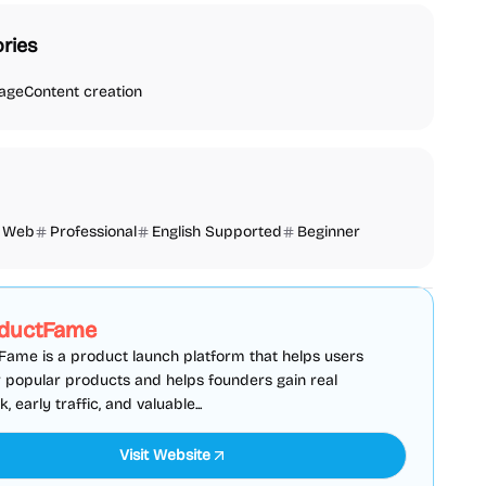
ries
age
Content creation
Web
Professional
English Supported
Beginner
SEO
Directories
Sponsored
ductFame
ame is a product launch platform that helps users
 popular products and helps founders gain real
 early traffic, and valuable...
Visit Website