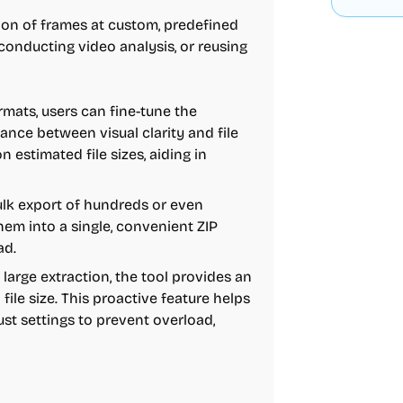
on of frames at custom, predefined
 conducting video analysis, or reusing
mats, users can fine-tune the
ance between visual clarity and file
n estimated file sizes, aiding in
bulk export of hundreds or even
em into a single, convenient ZIP
ad.
 large extraction, the tool provides an
ile size. This proactive feature helps
st settings to prevent overload,