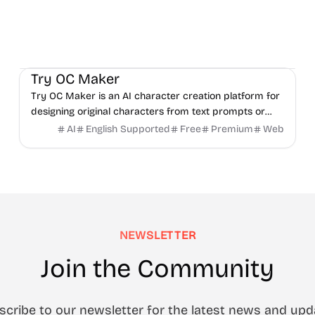
AI
Video
Image
Try OC Maker
Try OC Maker is an AI character creation platform for
designing original characters from text prompts or
reference images.
AI
English Supported
Free
Premium
Web
NEWSLETTER
Join the Community
scribe to our newsletter for the latest news and upd