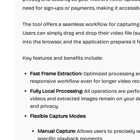
need for sign-ups or payments, making it accessibl
The tool offers a seamless workflow for capturin
Users can simply drag and drop their video file 
into the browser, and the application prepares it f
Key features and benefits include:
Fast Frame Extraction:
Optimized processing en
responsive workflow even for longer video rec
Fully Local Processing:
All operations are perfo
videos and extracted images remain on your de
and privacy.
Flexible Capture Modes:
Manual Capture:
Allows users to precisely s
specific playback moments.