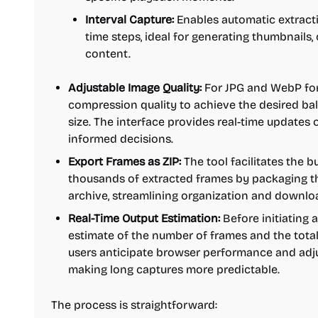
Interval Capture:
Enables automatic extracti
time steps, ideal for generating thumbnails,
content.
Adjustable Image Quality:
For JPG and WebP for
compression quality to achieve the desired bal
size. The interface provides real-time updates o
informed decisions.
Export Frames as ZIP:
The tool facilitates the 
thousands of extracted frames by packaging th
archive, streamlining organization and downlo
Real-Time Output Estimation:
Before initiating a
estimate of the number of frames and the total f
users anticipate browser performance and adju
making long captures more predictable.
The process is straightforward: