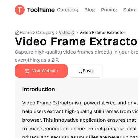
ToolFame
Category
Blog
Pricing
Submi
Home
Category
Video
Video Frame Extractor
Video Frame Extracto
Capture high-quality video frames directly in your b
everything as a ZIP.
Visit Website
Save
Introduction
Video Frame Extractor is a powerful, free, and pri
help users extract high-quality still frames from v
browser. This innovative application ensures that
to image generation, occurs entirely on your loca
privacy and security as your files are never upload