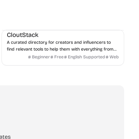
Social Media
Content creation
Directories
CloutStack
A curated directory for creators and influencers to
find relevant tools to help them with everything from
editing, writing, monetization, and to paying taxes.
Beginner
Free
English Supported
Web
ates