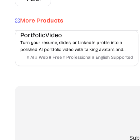
More Products
AI
Video
Content creation
PortfolioVideo
Turn your resume, slides, or LinkedIn profile into a
polished AI portfolio video with talking avatars and
voice-over. No camera, no editing - share in minutes.
AI
Web
Free
Professional
English Supported
Sub