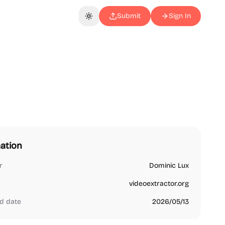
Submit
Sign In
Toggle theme
ation
r
Dominic Lux
videoextractor.org
d date
2026/05/13