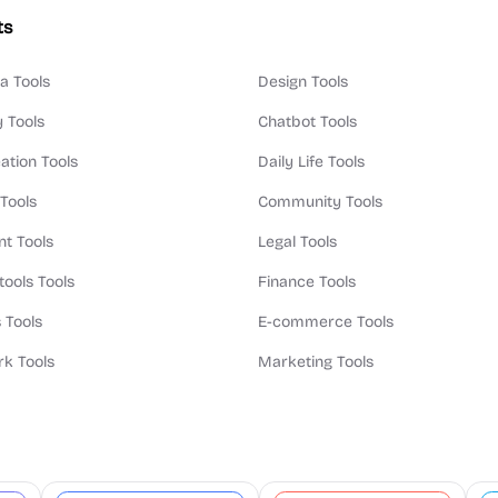
ts
a Tools
Design Tools
y Tools
Chatbot Tools
ation Tools
Daily Life Tools
 Tools
Community Tools
t Tools
Legal Tools
tools Tools
Finance Tools
 Tools
E-commerce Tools
k Tools
Marketing Tools