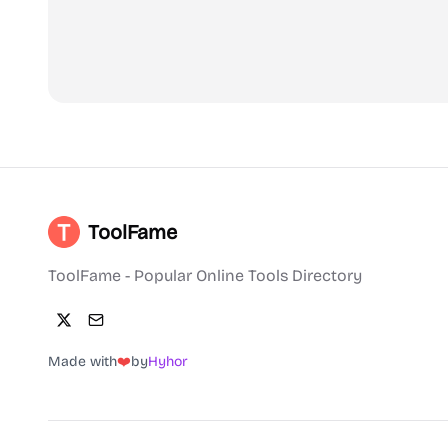
ToolFame
ToolFame - Popular Online Tools Directory
Made with
❤️
by
Hyhor