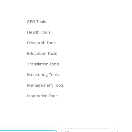
SEO Tools
Health Tools
Research Tools
Education Tools
Translation Tools
Monitoring Tools
Management Tools
Inspiration Tools