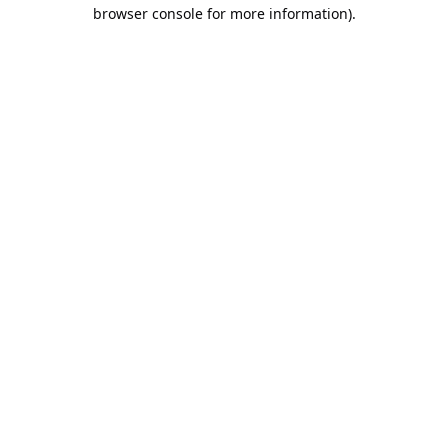
browser console for more information).