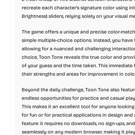
recreate each character's signature color using int
Brightness) sliders, relying solely on your visual 
The game offers a unique and precise color-matc
simple multiple-choice options. Instead, you have f
allowing for a nuanced and challenging interaction
choice, Toon Tone reveals the true color and pro
of your guess and the time taken. This immediate
their strengths and areas for improvement in colo
Beyond the daily challenge, Toon Tone also feature
endless opportunities for practice and casual play 
This makes it an excellent tool for anyone looking
for fun or for practical applications in design and 
feature: it requires no downloads, no sign-ups, and
seamlessly on any modern browser, making it playa