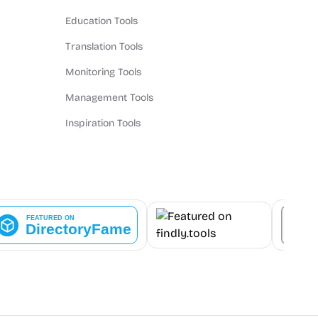
Education Tools
Translation Tools
Monitoring Tools
Management Tools
Inspiration Tools