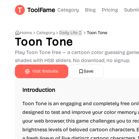
ToolFame
Category
Blog
Pricing
Submi
Home
Category
Daily Life
Toon Tone
Toon Tone
Play Toon Tone free — a cartoon color guessing game.
shades with HSB sliders. No download, no signup.
Visit Website
Save
Introduction
Toon Tone is an engaging and completely free on
designed to test and improve your color memory a
your web browser, this game challenges you to reca
brightness levels of beloved cartoon characters. 
a fresh lineup of five distinct cartoon characters.