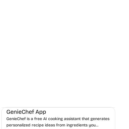
AI
Daily Life
Content creation
GenieChef App
GenieChef is a free AI cooking assistant that generates
personalized recipe ideas from ingredients you