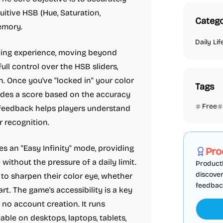
uitive HSB (Hue, Saturation,
Catego
memory.
Daily Lif
hing experience, moving beyond
ull control over the HSB sliders,
. Once you've "locked in" your color
Tags
vides a score based on the accuracy
Free
 feedback helps players understand
r recognition.
Marketing
s an "Easy Infinity" mode, providing
Pro
without the pressure of a daily limit.
ProductF
discover
 to sharpen their color eye, whether
feedback,
art. The game's accessibility is a key
 no account creation. It runs
ble on desktops, laptops, tablets,