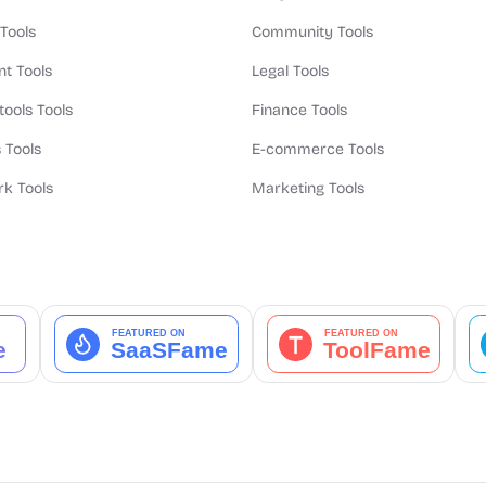
 Tools
Community Tools
t Tools
Legal Tools
tools Tools
Finance Tools
 Tools
E-commerce Tools
k Tools
Marketing Tools