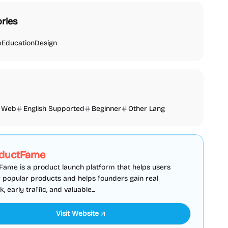
ries
e
Education
Design
Web
English Supported
Beginner
Other Lang
SEO
Directories
Sponsored
ductFame
ame is a product launch platform that helps users
 popular products and helps founders gain real
 early traffic, and valuable...
Visit Website