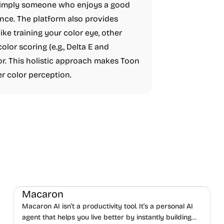
or simply someone who enjoys a good
ence. The platform also provides
like training your color eye, other
lor scoring (e.g., Delta E and
lor. This holistic approach makes Toon
er color perception.
AI
Daily Life
Productivity
Macaron
Macaron AI isn’t a productivity tool. It’s a personal AI
agent that helps you live better by instantly building