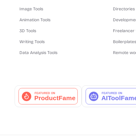
Image Tools
Directories
Animation Tools
Developmen
3D Tools
Freelancer 
Writing Tools
Boilerplates
Data Analysis Tools
Remote wor