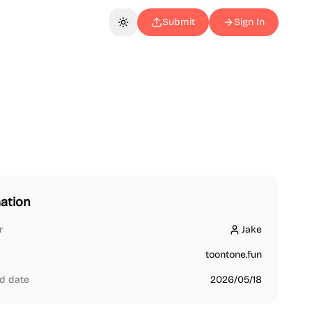
Submit
Sign In
Toggle theme
ation
r
Jake
Jake
toontone.fun
d date
2026/05/18