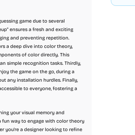
guessing game due to several
neup" ensures a fresh and exciting
ing and preventing repetition.
rs a deep dive into color theory,
onents of color directly. This
an simple recognition tasks. Thirdly,
joy the game on the go, during a
 any installation hurdles. Finally,
ccessible to everyone, fostering a
aining your visual memory and
 a fun way to engage with color theory
her you're a designer looking to refine