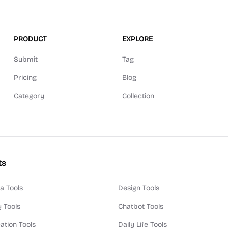
PRODUCT
EXPLORE
Submit
Tag
Pricing
Blog
Category
Collection
ts
a Tools
Design Tools
y Tools
Chatbot Tools
ation Tools
Daily Life Tools