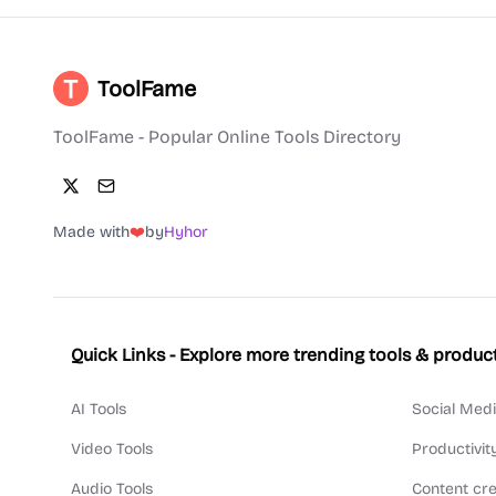
ToolFame
ToolFame - Popular Online Tools Directory
Made with
❤️
by
Hyhor
Quick Links - Explore more trending tools & produc
AI Tools
Social Medi
Video Tools
Productivit
Audio Tools
Content cre