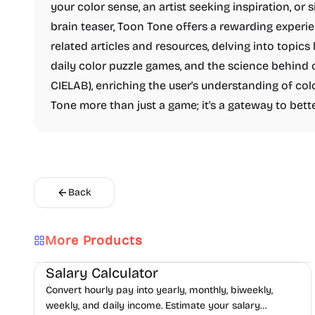
your color sense, an artist seeking inspiration, 
brain teaser, Toon Tone offers a rewarding experi
related articles and resources, delving into topics 
daily color puzzle games, and the science behind co
CIELAB), enriching the user's understanding of co
Tone more than just a game; it's a gateway to bett
Back
More Products
Finance
Productivity
Daily Life
Salary Calculator
Convert hourly pay into yearly, monthly, biweekly,
weekly, and daily income. Estimate your salary