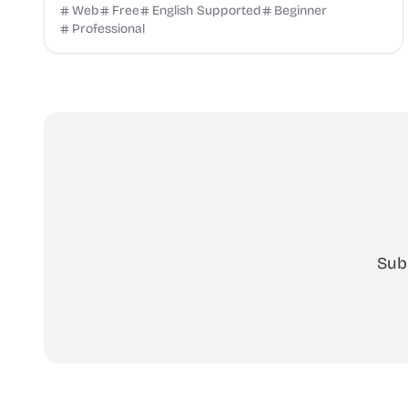
instantly with SalaryHow.
Web
Free
English Supported
Beginner
Professional
Sub