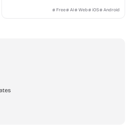
already have at home. No sign-up. Works in 6
languages.
Free
AI
Web
iOS
Android
ates
scribe