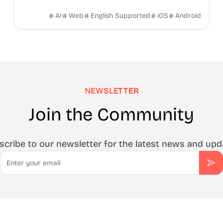
mini‑apps and remembering everything for you.
AI
Web
English Supported
iOS
Android
NEWSLETTER
Join the Community
scribe to our newsletter for the latest news and upd
Email
Sub