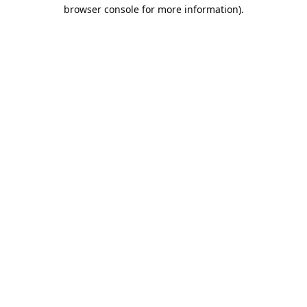
browser console for more information).