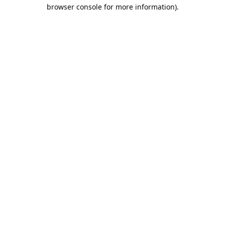
browser console for more information).