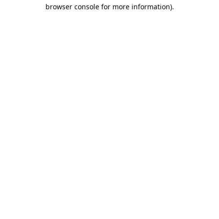
browser console for more information).