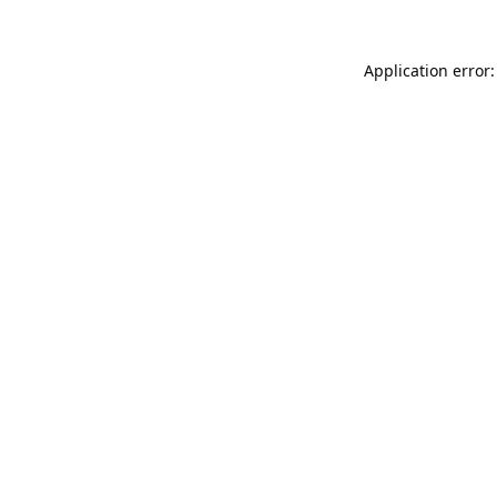
Application error: