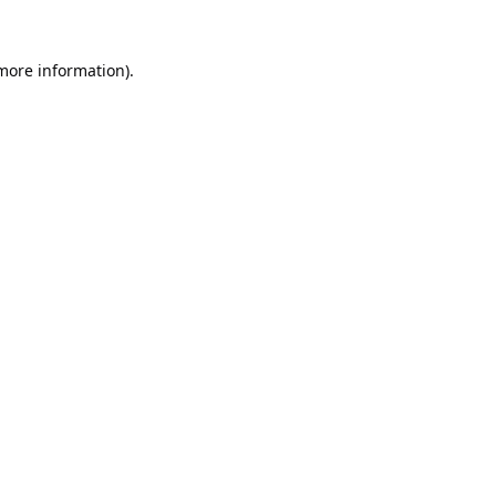
 more information).