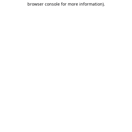
browser console for more information).