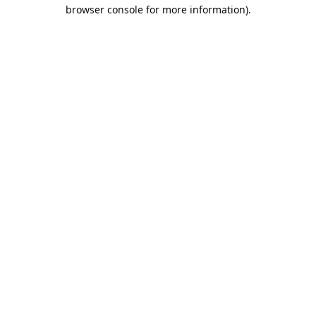
browser console for more information).