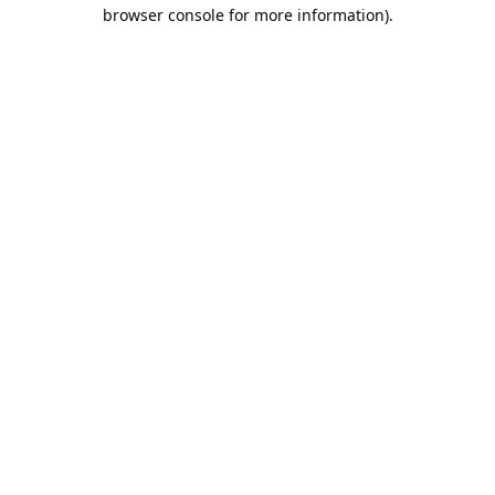
browser console for more information).