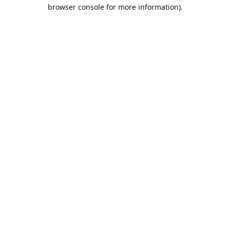
browser console for more information).