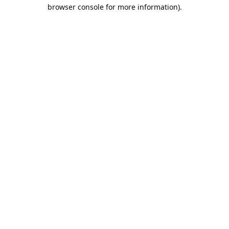
browser console for more information).