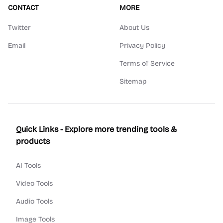
CONTACT
MORE
Twitter
About Us
Email
Privacy Policy
Terms of Service
Sitemap
Quick Links - Explore more trending tools &
products
AI Tools
Video Tools
Audio Tools
Image Tools