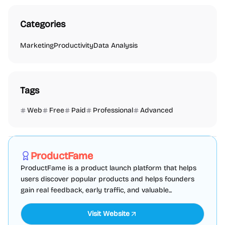
Categories
Marketing
Productivity
Data Analysis
Tags
Web
Free
Paid
Professional
Advanced
Marketing
SEO
Directories
Sponsored
ProductFame
ProductFame is a product launch platform that helps
users discover popular products and helps founders
gain real feedback, early traffic, and valuable...
Visit Website