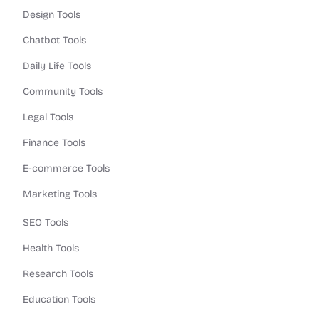
Design Tools
Chatbot Tools
Daily Life Tools
Community Tools
Legal Tools
Finance Tools
E-commerce Tools
Marketing Tools
SEO Tools
Health Tools
Research Tools
Education Tools