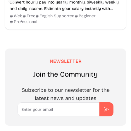
Convert hourly pay into yearly, monthly, biweekly, weekly,
and daily income. Estimate your salary instantly with
SalaryHow.
Web
Free
English Supported
Beginner
Professional
NEWSLETTER
Join the Community
Subscribe to our newsletter for the
latest news and updates
Email
Subscribe