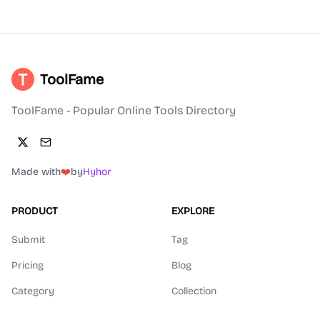
ToolFame
ToolFame - Popular Online Tools Directory
Made with
❤️
by
Hyhor
PRODUCT
EXPLORE
Submit
Tag
Pricing
Blog
Category
Collection