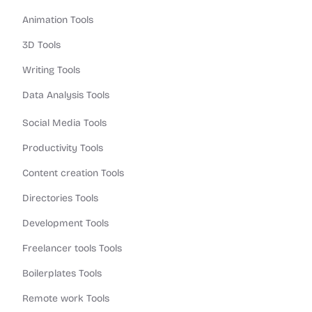
Animation Tools
3D Tools
Writing Tools
Data Analysis Tools
Social Media Tools
Productivity Tools
Content creation Tools
Directories Tools
Development Tools
Freelancer tools Tools
Boilerplates Tools
Remote work Tools