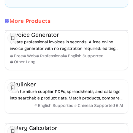
More Products
Finance
Freelancer tools
Productivity
Invoice Generator
Create professional invoices in seconds! A free online
invoice generator with no registration required: editing
and PDF download.
Free
Web
Professional
English Supported
Other Lang
Management
AI
Data Analysis
Skulinker
Turn furniture supplier PDFs, spreadsheets, and catalogs
into searchable product data. Match products, compare
options, and build sourcing plans with AI.
English Supported
Chinese Supported
AI
Finance
Productivity
Daily Life
Salary Calculator