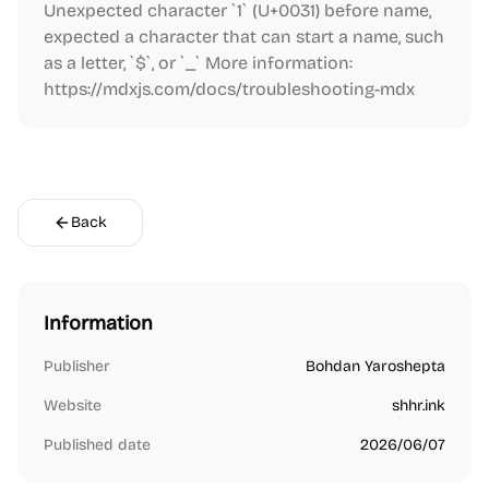
Unexpected character `1` (U+0031) before name,
expected a character that can start a name, such
as a letter, `$`, or `_` More information:
https://mdxjs.com/docs/troubleshooting-mdx
Back
Information
Publisher
Bohdan Yaroshepta
Website
shhr.ink
Published date
2026/06/07