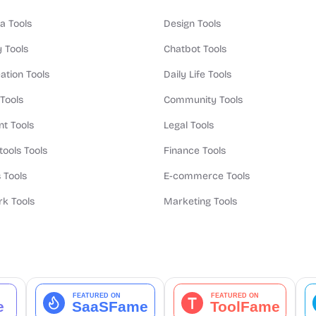
a Tools
Design Tools
y Tools
Chatbot Tools
ation Tools
Daily Life Tools
 Tools
Community Tools
t Tools
Legal Tools
tools Tools
Finance Tools
 Tools
E-commerce Tools
k Tools
Marketing Tools