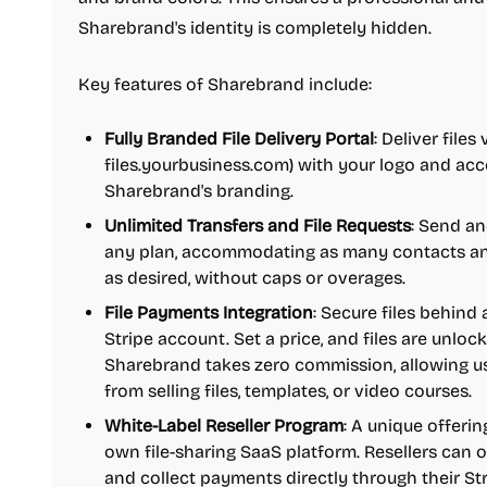
Sharebrand's identity is completely hidden.
Key features of Sharebrand include:
Fully Branded File Delivery Portal
: Deliver files
files.yourbusiness.com) with your logo and acce
Sharebrand's branding.
Unlimited Transfers and File Requests
: Send an
any plan, accommodating as many contacts and
as desired, without caps or overages.
File Payments Integration
: Secure files behin
Stripe account. Set a price, and files are unloc
Sharebrand takes zero commission, allowing us
from selling files, templates, or video courses.
White-Label Reseller Program
: A unique offerin
own file-sharing SaaS platform. Resellers can o
and collect payments directly through their Str