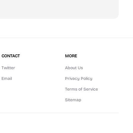
CONTACT
MORE
Twitter
About Us
Email
Privacy Policy
Terms of Service
Sitemap