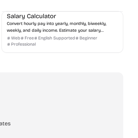
Finance
Productivity
Daily Life
Salary Calculator
Convert hourly pay into yearly, monthly, biweekly,
weekly, and daily income. Estimate your salary
instantly with SalaryHow.
Web
Free
English Supported
Beginner
Professional
ates
scribe