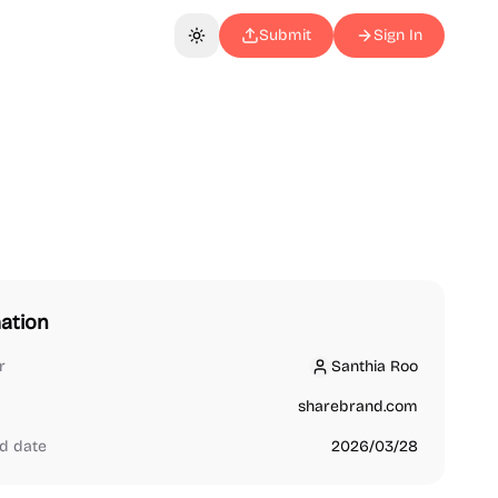
Submit
Sign In
Toggle theme
ation
r
Santhia Roo
Santhia Roo
sharebrand.com
d date
2026/03/28