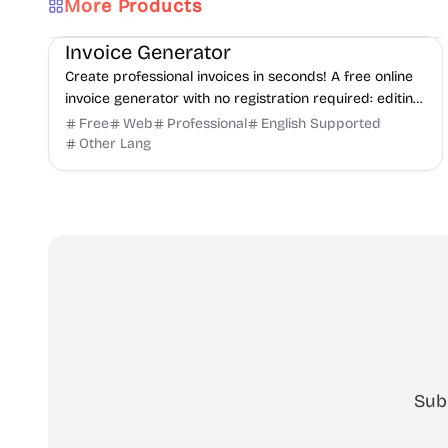
More Products
Finance
Freelancer tools
Productivity
Invoice Generator
Create professional invoices in seconds! A free online
invoice generator with no registration required: editing
and PDF download.
Free
Web
Professional
English Supported
Other Lang
Sub