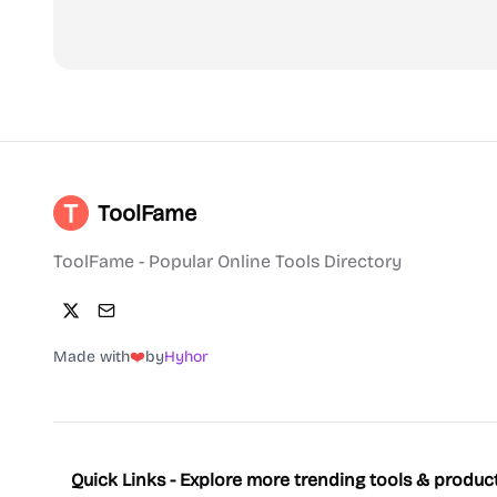
ToolFame
ToolFame - Popular Online Tools Directory
Made with
❤️
by
Hyhor
Quick Links - Explore more trending tools & produc