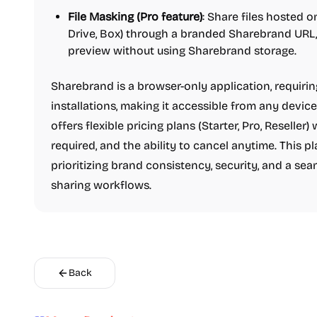
File Masking (Pro feature)
: Share files hosted 
Drive, Box) through a branded Sharebrand URL,
preview without using Sharebrand storage.
Sharebrand is a browser-only application, requiri
installations, making it accessible from any device
offers flexible pricing plans (Starter, Pro, Reseller) 
required, and the ability to cancel anytime. This pl
prioritizing brand consistency, security, and a seam
sharing workflows.
Back