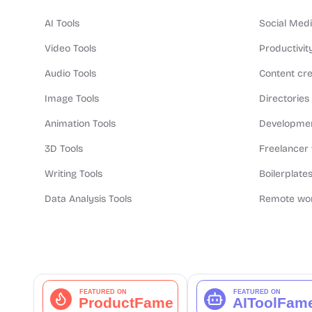
AI Tools
Social Medi
Video Tools
Productivit
Audio Tools
Content cre
Image Tools
Directories
Animation Tools
Developmen
3D Tools
Freelancer 
Writing Tools
Boilerplates
Data Analysis Tools
Remote wor