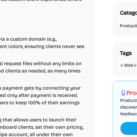
Catego
Producti
 via a custom domain (e.g.,
nt colors, ensuring clients never see
Tags
d request files without any limits on
Web
 clients as needed, as many times
Marketing
d a payment gate by connecting your
Pro
ked only after payment is received.
ProductF
ers to keep 100% of their earnings
discover
feedback,
g that allows users to launch their
nboard clients, set their own pricing,
ipe account, all under their own