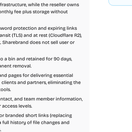
rastructure, while the reseller owns
monthly fee plus storage without
word protection and expiring links
nsit (TLS) and at rest (Cloudflare R2),
 Sharebrand does not sell user or
to a bin and retained for 90 days,
anent removal.
and pages for delivering essential
o clients and partners, eliminating the
ools.
 contact, and team member information,
 access levels.
for branded short links (replacing
a full history of file changes and
.