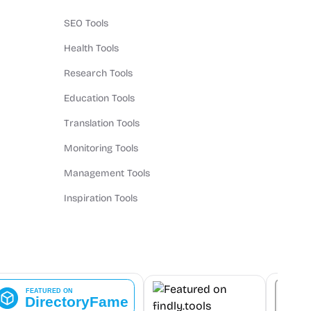
SEO Tools
Health Tools
Research Tools
Education Tools
Translation Tools
Monitoring Tools
Management Tools
Inspiration Tools