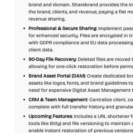
brand and domain. Sharebrand provides the inf
the brand, clients, and revenue, paying a flat 
revenue sharing.
Professional & Secure Sharing
: Implement pass
for enhanced security. Files are encrypted in tra
with GDPR compliance and EU data processing.
client data.
90-Day File Recovery
: Deleted files are moved 
allowing for one-click restoration before perm
Brand Asset Portal (DAM)
: Create dedicated br
assets like logos, fonts, and brand guidelines t
need for expensive Digital Asset Management t
CRM & Team Management
: Centralize client,
complete with full transfer history and granular
Upcoming Features
: Includes a URL shortener 
tools like Bitly) and file versioning to maintain 
enable instant restoration of previous versions