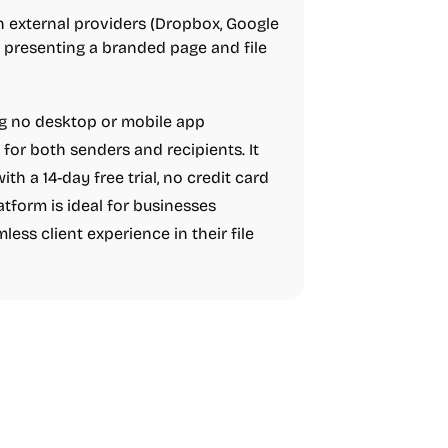
on external providers (Dropbox, Google
 presenting a branded page and file
ng no desktop or mobile app
 for both senders and recipients. It
with a 14-day free trial, no credit card
atform is ideal for businesses
less client experience in their file