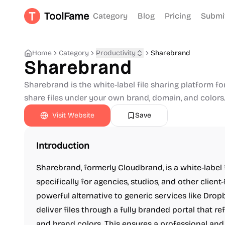
ToolFame
Category
Blog
Pricing
Submi
Home
Category
Productivity
Sharebrand
Sharebrand
Sharebrand is the white-label file sharing platform fo
share files under your own brand, domain, and colors
Visit Website
Save
Introduction
Sharebrand, formerly Cloudbrand, is a white-label 
specifically for agencies, studios, and other client
powerful alternative to generic services like Drop
deliver files through a fully branded portal that r
and brand colors. This ensures a professional and