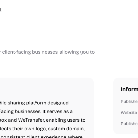
t
r client-facing businesses, allowing you to
.
Inform
Publishe
file sharing platform designed
-facing businesses. It serves as a
Website
box and WeTransfer, enabling users to
Publishe
eflects their own logo, custom domain,
 consistent client experience, where