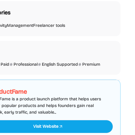
ries
vity
Management
Freelancer tools
Paid
Professional
English Supported
Premium
SEO
Directories
Sponsored
ductFame
ame is a product launch platform that helps users
 popular products and helps founders gain real
 early traffic, and valuable...
Visit Website