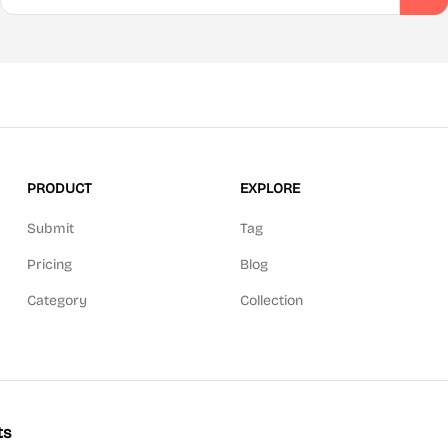
PRODUCT
EXPLORE
Submit
Tag
Pricing
Blog
Category
Collection
ts