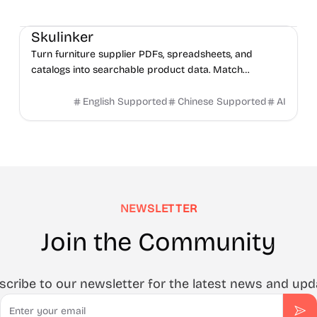
Management
AI
Data Analysis
Skulinker
Turn furniture supplier PDFs, spreadsheets, and
catalogs into searchable product data. Match
products, compare options, and build sourcing plans
with AI.
English Supported
Chinese Supported
AI
NEWSLETTER
Join the Community
scribe to our newsletter for the latest news and upd
Email
Sub