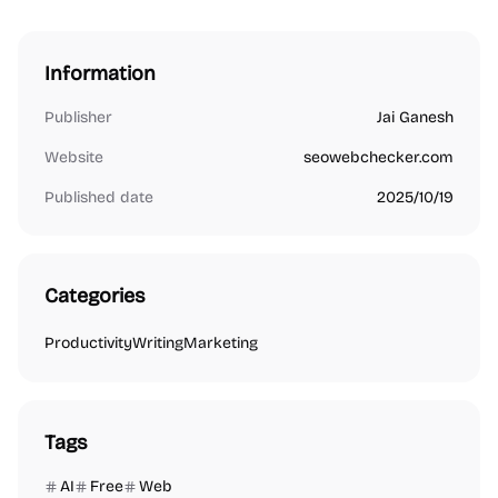
Information
Publisher
Jai Ganesh
Website
seowebchecker.com
Published date
2025/10/19
Categories
Productivity
Writing
Marketing
Tags
AI
Free
Web