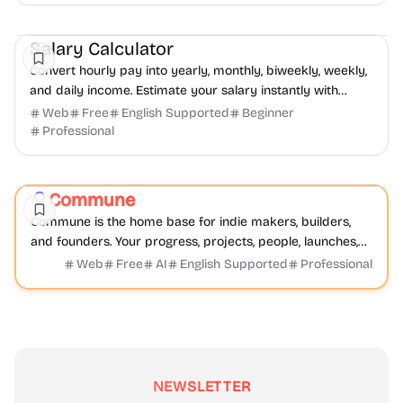
Finance
Productivity
Daily Life
Salary Calculator
Convert hourly pay into yearly, monthly, biweekly, weekly,
and daily income. Estimate your salary instantly with
SalaryHow.
Web
Free
English Supported
Beginner
Professional
Community
Productivity
Development
Commune
Featured
Commune is the home base for indie makers, builders,
and founders. Your progress, projects, people, launches,
and resources all live on one community platform.
Web
Free
AI
English Supported
Professional
NEWSLETTER