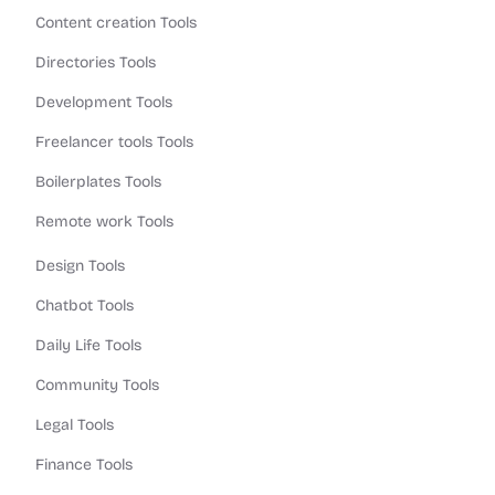
Content creation Tools
Directories Tools
Development Tools
Freelancer tools Tools
Boilerplates Tools
Remote work Tools
Design Tools
Chatbot Tools
Daily Life Tools
Community Tools
Legal Tools
Finance Tools