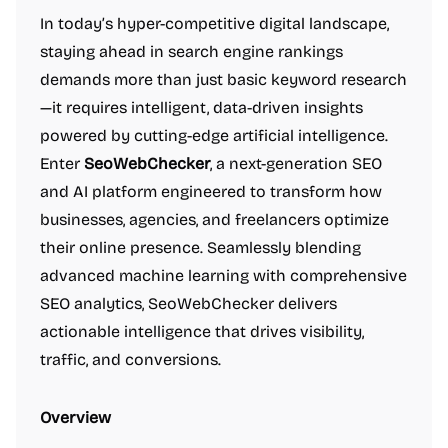
In today’s hyper-competitive digital landscape,
staying ahead in search engine rankings
demands more than just basic keyword research
—it requires intelligent, data-driven insights
powered by cutting-edge artificial intelligence.
Enter
SeoWebChecker
, a next-generation SEO
and AI platform engineered to transform how
businesses, agencies, and freelancers optimize
their online presence. Seamlessly blending
advanced machine learning with comprehensive
SEO analytics, SeoWebChecker delivers
actionable intelligence that drives visibility,
traffic, and conversions.
Overview