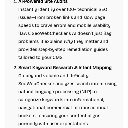
AI-Powered Site Audits
Instantly identify over 100+ technical SEO
issues—from broken links and slow page
speeds to crawl errors and mobile usability
flaws. SeoWebChecker’s AI doesn’t just flag
problems; it explains
why
they matter and
provides step-by-step remediation guides
tailored to your CMS.
Smart Keyword Research & Intent Mapping
Go beyond volume and difficulty.
SeoWebChecker analyzes search intent using
natural language processing (NLP) to
categorize keywords into informational,
navigational, commercial, or transactional
buckets—ensuring your content aligns
perfectly with user expectations.