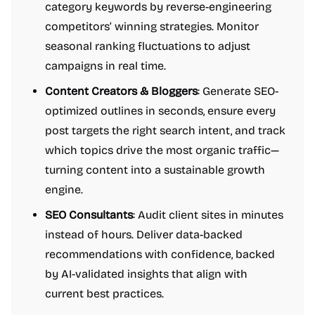
category keywords by reverse-engineering
competitors’ winning strategies. Monitor
seasonal ranking fluctuations to adjust
campaigns in real time.
Content Creators & Bloggers
: Generate SEO-
optimized outlines in seconds, ensure every
post targets the right search intent, and track
which topics drive the most organic traffic—
turning content into a sustainable growth
engine.
SEO Consultants
: Audit client sites in minutes
instead of hours. Deliver data-backed
recommendations with confidence, backed
by AI-validated insights that align with
current best practices.