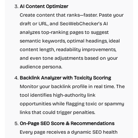
AI Content Optimizer
Create content that ranks—faster. Paste your
draft or URL, and SeoWebChecker’s AI
analyzes top-ranking pages to suggest
semantic keywords, optimal headings, ideal
content length, readability improvements,
and even tone adjustments based on your
audience persona.
Backlink Analyzer with Toxicity Scoring
Monitor your backlink profile in real time. The
tool identifies high-authority link
opportunities while flagging toxic or spammy
links that could trigger penalties.
On-Page SEO Score & Recommendations
Every page receives a dynamic SEO health