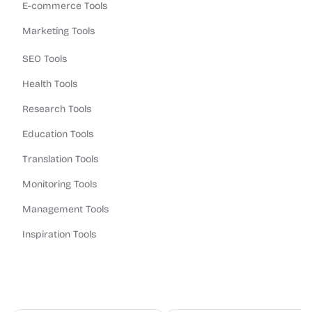
E-commerce Tools
Marketing Tools
SEO Tools
Health Tools
Research Tools
Education Tools
Translation Tools
Monitoring Tools
Management Tools
Inspiration Tools