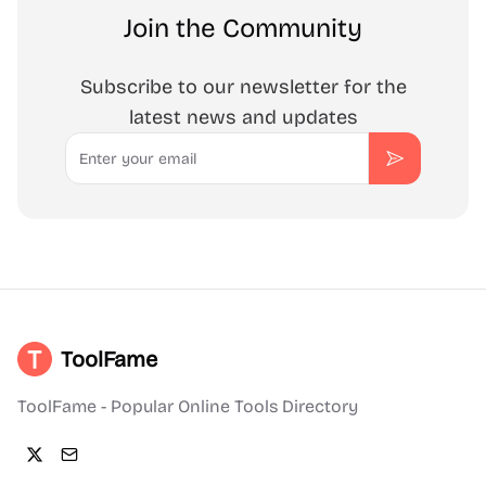
Join the Community
Subscribe to our newsletter for the
latest news and updates
Email
Subscribe
ToolFame
ToolFame - Popular Online Tools Directory