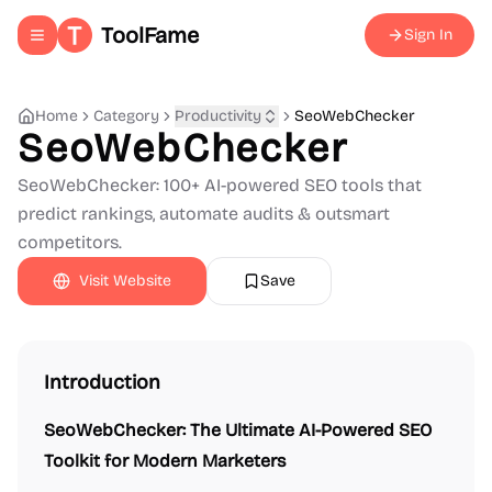
ToolFame
Sign In
Toggle navigation menu
Home
Category
Productivity
SeoWebChecker
SeoWebChecker
SeoWebChecker: 100+ AI-powered SEO tools that
predict rankings, automate audits & outsmart
competitors.
Visit Website
Save
Introduction
SeoWebChecker: The Ultimate AI-Powered SEO
Toolkit for Modern Marketers