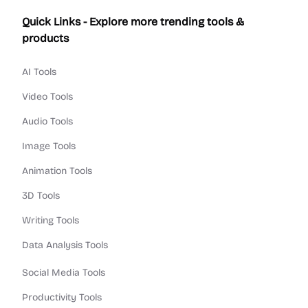
Quick Links - Explore more trending tools &
products
AI Tools
Video Tools
Audio Tools
Image Tools
Animation Tools
3D Tools
Writing Tools
Data Analysis Tools
Social Media Tools
Productivity Tools