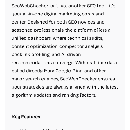
SeoWebChecker isn’t just another SEO tool—it’s
your all-in-one digital marketing command
center. Designed for both SEO novices and
seasoned professionals, the platform offers a
unified dashboard where technical audits,
content optimization, competitor analysis,
backlink profiling, and AI-driven
recommendations converge. With real-time data
pulled directly from Google, Bing, and other
major search engines, SeoWebChecker ensures
your strategies are always aligned with the latest
algorithm updates and ranking factors.
Key Features