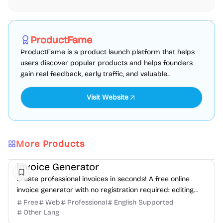
Marketing
SEO
Directories
Sponsored
ProductFame
ProductFame is a product launch platform that helps
users discover popular products and helps founders
gain real feedback, early traffic, and valuable...
Visit Website
More Products
Finance
Freelancer tools
Productivity
Invoice Generator
Create professional invoices in seconds! A free online
invoice generator with no registration required: editing
and PDF download.
Free
Web
Professional
English Supported
Other Lang