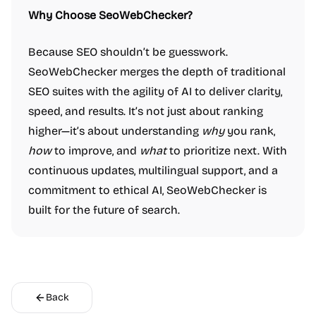
Why Choose SeoWebChecker?
Because SEO shouldn’t be guesswork.
SeoWebChecker merges the depth of traditional
SEO suites with the agility of AI to deliver clarity,
speed, and results. It’s not just about ranking
higher—it’s about understanding
why
you rank,
how
to improve, and
what
to prioritize next. With
continuous updates, multilingual support, and a
commitment to ethical AI, SeoWebChecker is
built for the future of search.
Back