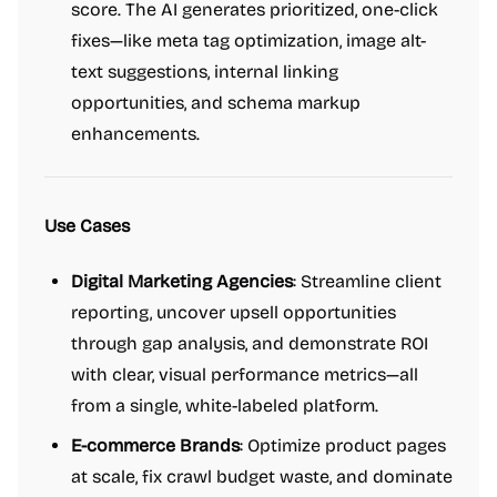
score. The AI generates prioritized, one-click
fixes—like meta tag optimization, image alt-
text suggestions, internal linking
opportunities, and schema markup
enhancements.
Use Cases
Digital Marketing Agencies
: Streamline client
reporting, uncover upsell opportunities
through gap analysis, and demonstrate ROI
with clear, visual performance metrics—all
from a single, white-labeled platform.
E-commerce Brands
: Optimize product pages
at scale, fix crawl budget waste, and dominate