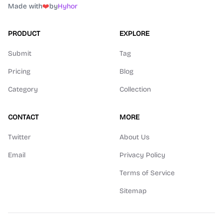
Made with
❤️
by
Hyhor
PRODUCT
EXPLORE
Submit
Tag
Pricing
Blog
Category
Collection
CONTACT
MORE
Twitter
About Us
Email
Privacy Policy
Terms of Service
Sitemap