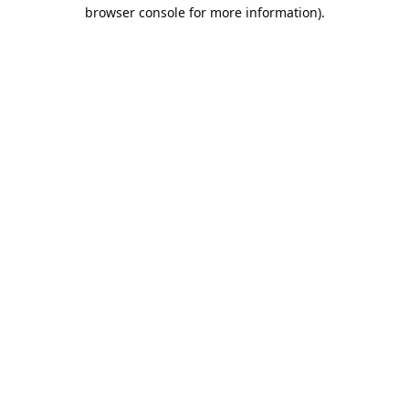
browser console for more information).