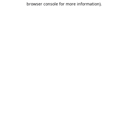
browser console for more information).