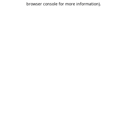
browser console for more information).