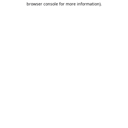
browser console for more information).