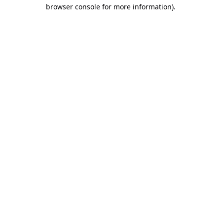
browser console for more information).