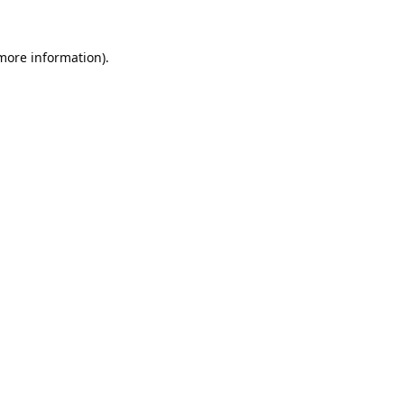
 more information).