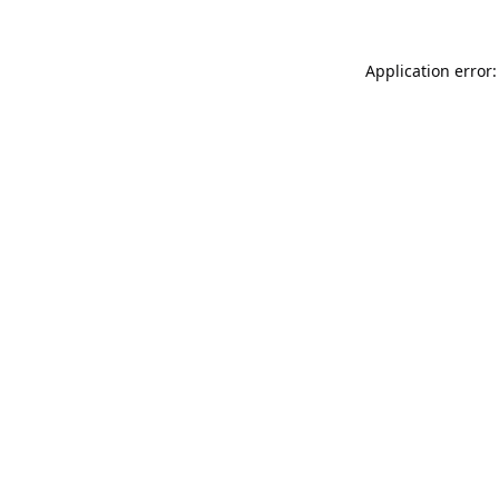
Application error: