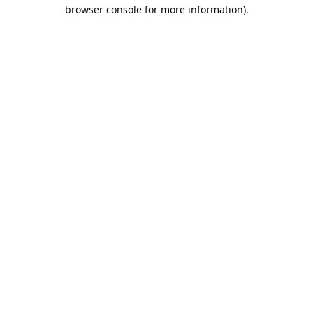
browser console for more information).