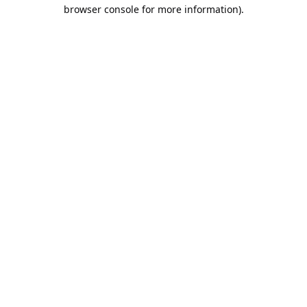
browser console for more information).