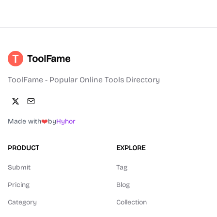
ToolFame
ToolFame - Popular Online Tools Directory
Made with
❤️
by
Hyhor
PRODUCT
EXPLORE
Submit
Tag
Pricing
Blog
Category
Collection