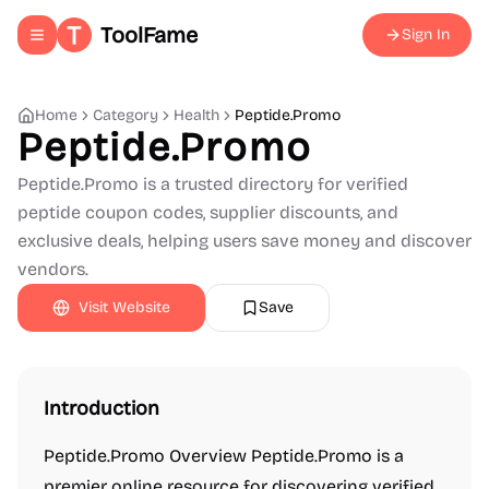
ToolFame
Sign In
Toggle navigation menu
Home
Category
Health
Peptide.Promo
Peptide.Promo
Peptide.Promo is a trusted directory for verified
peptide coupon codes, supplier discounts, and
exclusive deals, helping users save money and discover
vendors.
Visit Website
Save
Introduction
Peptide.Promo Overview Peptide.Promo is a
premier online resource for discovering verified