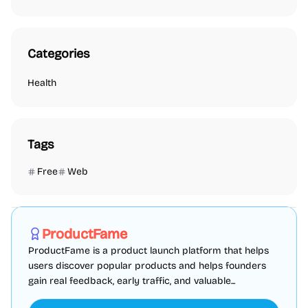
Categories
Health
Tags
Free
Web
Marketing
SEO
Directories
Sponsored
ProductFame
ProductFame is a product launch platform that helps
users discover popular products and helps founders
gain real feedback, early traffic, and valuable...