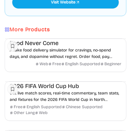
Visit Website
More Products
Daily Life
Finance
Health
Food Never Come
A fake food delivery simulator for cravings, no-spend
days, and dopamine without regret. Order food, pay
nothing, receive nothing.
Web
Free
English Supported
Beginner
Health
Daily Life
2026 FIFA World Cup Hub
Get live match scores, real-time commentary, team stats,
and fixtures for the 2026 FIFA World Cup in North
America.
Free
English Supported
Chinese Supported
Other Lang
Web
Health
Daily Life
Productivity