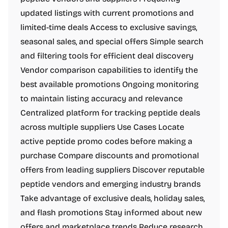
updated listings with current promotions and
limited-time deals Access to exclusive savings,
seasonal sales, and special offers Simple search
and filtering tools for efficient deal discovery
Vendor comparison capabilities to identify the
best available promotions Ongoing monitoring
to maintain listing accuracy and relevance
Centralized platform for tracking peptide deals
across multiple suppliers Use Cases Locate
active peptide promo codes before making a
purchase Compare discounts and promotional
offers from leading suppliers Discover reputable
peptide vendors and emerging industry brands
Take advantage of exclusive deals, holiday sales,
and flash promotions Stay informed about new
offers and marketplace trends Reduce research