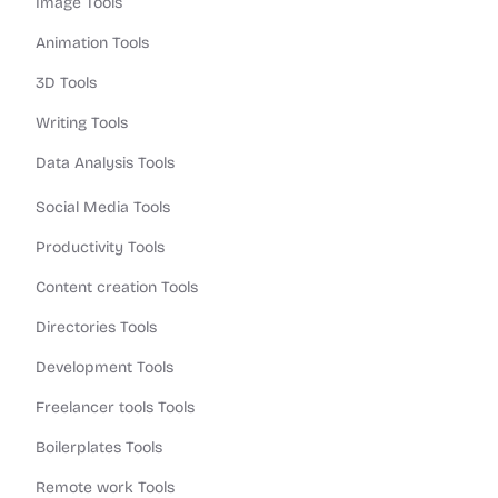
Image Tools
Animation Tools
3D Tools
Writing Tools
Data Analysis Tools
Social Media Tools
Productivity Tools
Content creation Tools
Directories Tools
Development Tools
Freelancer tools Tools
Boilerplates Tools
Remote work Tools