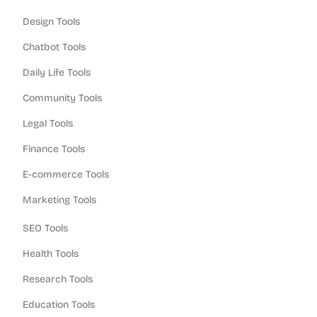
Design Tools
Chatbot Tools
Daily Life Tools
Community Tools
Legal Tools
Finance Tools
E-commerce Tools
Marketing Tools
SEO Tools
Health Tools
Research Tools
Education Tools