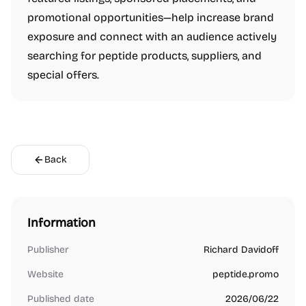
promotional opportunities—help increase brand
exposure and connect with an audience actively
searching for peptide products, suppliers, and
special offers.
Back
Information
Publisher
Richard Davidoff
Website
peptide.promo
Published date
2026/06/22