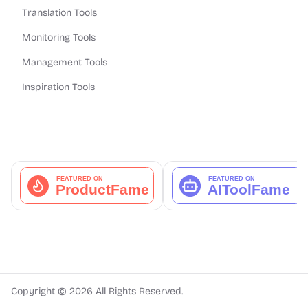
Translation Tools
Monitoring Tools
Management Tools
Inspiration Tools
Copyright ©
2026
All Rights Reserved.