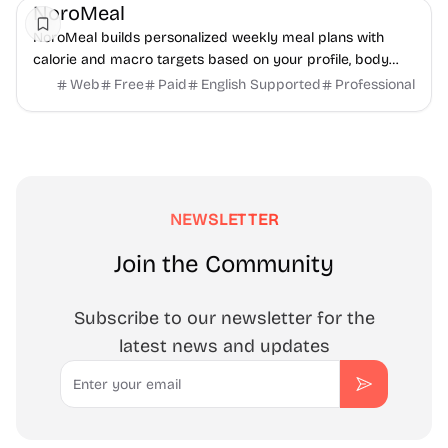
NoroMeal
NoroMeal builds personalized weekly meal plans with
calorie and macro targets based on your profile, body
metrics, and food preferences. Get your plan...
Web
Free
Paid
English Supported
Professional
NEWSLETTER
Join the Community
Subscribe to our newsletter for the
latest news and updates
Email
Subscribe