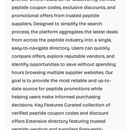
peptide coupon codes, exclusive discounts, and
promotional offers from trusted peptide
suppliers. Designed to simplify the search
process, the platform aggregates the latest deals
from across the peptide industry into a single,
easy-to-navigate directory. Users can quickly
compare offers, explore reputable vendors, and
identify opportunities to save without spending
hours browsing multiple supplier websites. Our
goal is to provide the most reliable and up-to-
date source for peptide promotions while
helping users make informed purchasing
decisions. Key Features Curated collection of
verified peptide coupon codes and discount
offers Extensive directory featuring trusted
peptide vendors and suppliers Frequently