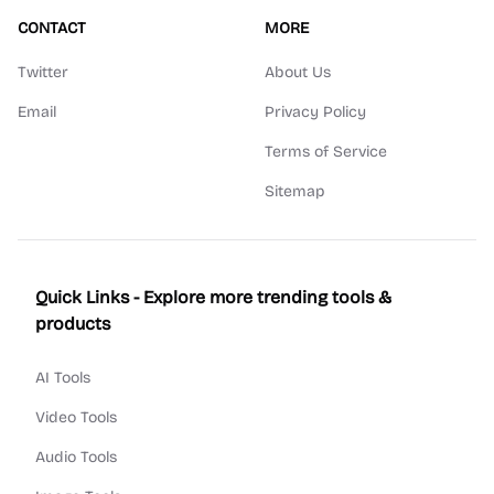
CONTACT
MORE
Twitter
About Us
Email
Privacy Policy
Terms of Service
Sitemap
Quick Links - Explore more trending tools &
products
AI Tools
Video Tools
Audio Tools