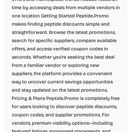
time by accessing deals from multiple vendors in
one location Getting Started Peptide.Promo
makes finding peptide discounts simple and
straightforward. Browse the latest promotions,
search for specific suppliers, compare available
offers, and access verified coupon codes in
seconds. Whether you're seeking the best deal
from a familiar vendor or exploring new
suppliers, the platform provides a convenient
way to uncover current savings opportunities
and stay updated on the latest promotions.
Pricing & Plans Peptide.Promo is completely free
for users looking to discover peptide discounts,
coupon codes, and supplier promotions. For
vendors, premium visibility options—including
featured listings, sponsored placements, and