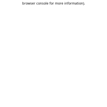
browser console for more information).