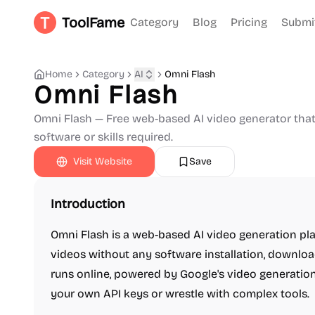
ToolFame
Category
Blog
Pricing
Submi
Home
Category
AI
Omni Flash
Omni Flash
Omni Flash — Free web-based AI video generator that 
software or skills required.
Visit Website
Save
Introduction
Omni Flash is a web-based AI video generation pla
videos without any software installation, download
runs online, powered by Google's video generatio
your own API keys or wrestle with complex tools.