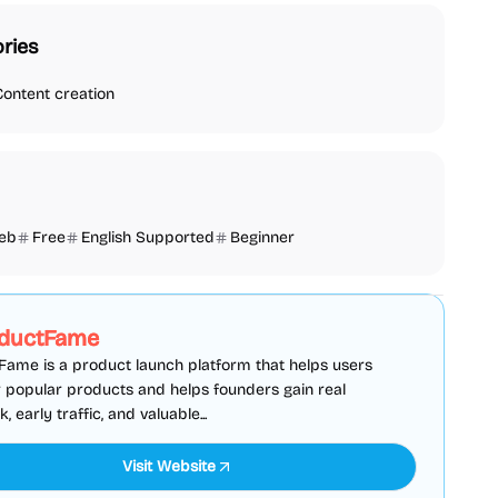
ries
Content creation
eb
Free
English Supported
Beginner
SEO
Directories
Sponsored
ductFame
ame is a product launch platform that helps users
 popular products and helps founders gain real
 early traffic, and valuable...
Visit Website