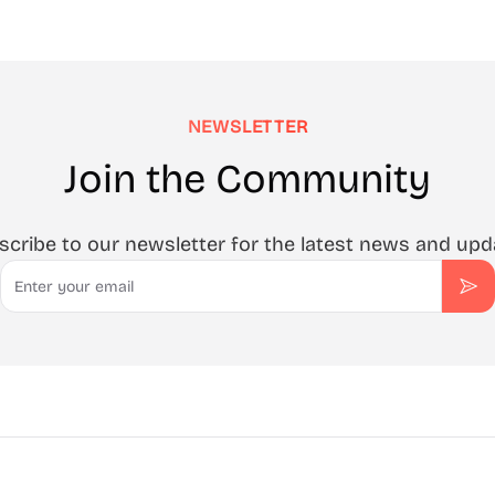
NEWSLETTER
Join the Community
scribe to our newsletter for the latest news and upd
Email
Sub