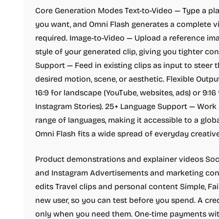
Core Generation Modes Text-to-Video — Type a pl
you want, and Omni Flash generates a complete vi
required. Image-to-Video — Upload a reference imag
style of your generated clip, giving you tighter co
Support — Feed in existing clips as input to steer 
desired motion, scene, or aesthetic. Flexible Outpu
16:9 for landscape (YouTube, websites, ads) or 9:16 f
Instagram Stories). 25+ Language Support — Work
range of languages, making it accessible to a globa
Omni Flash fits a wide spread of everyday creativ
Product demonstrations and explainer videos Soci
and Instagram Advertisements and marketing cont
edits Travel clips and personal content Simple, Fair
new user, so you can test before you spend. A cr
only when you need them. One-time payments wit