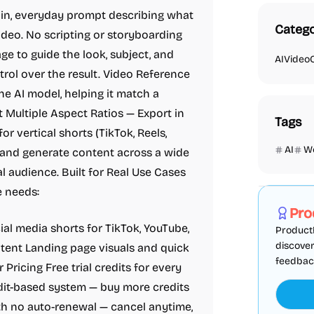
ain, everyday prompt describing what
Catego
deo. No scripting or storyboarding
e to guide the look, subject, and
AI
Video
ntrol over the result. Video Reference
the AI model, helping it match a
t Multiple Aspect Ratios — Export in
Tags
or vertical shorts (TikTok, Reels,
AI
W
 and generate content across a wide
l audience. Built for Real Use Cases
Marketing
e needs:
Pro
al media shorts for TikTok, YouTube,
ProductF
discover
ent Landing page visuals and quick
feedback,
 Pricing Free trial credits for every
edit-based system — buy more credits
h no auto-renewal — cancel anytime,