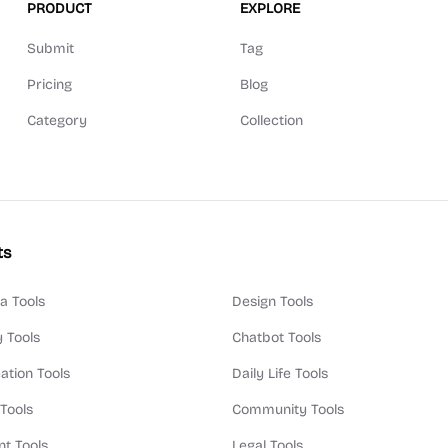
PRODUCT
EXPLORE
Submit
Tag
Pricing
Blog
Category
Collection
ts
a Tools
Design Tools
y Tools
Chatbot Tools
ation Tools
Daily Life Tools
 Tools
Community Tools
t Tools
Legal Tools