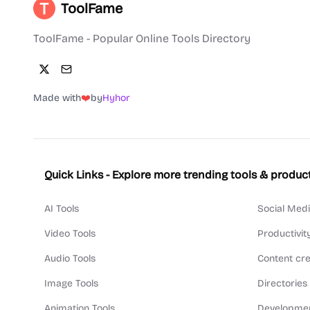
ToolFame
ToolFame - Popular Online Tools Directory
Made with
❤️
by
Hyhor
Quick Links - Explore more trending tools & produc
AI Tools
Social Medi
Video Tools
Productivit
Audio Tools
Content cre
Image Tools
Directories
Animation Tools
Developmen