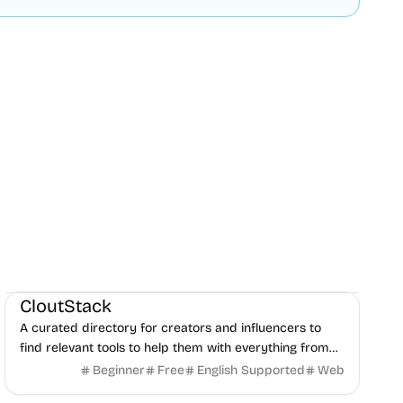
Social Media
Content creation
Directories
CloutStack
A curated directory for creators and influencers to
find relevant tools to help them with everything from
editing, writing, monetization, and to paying taxes.
Beginner
Free
English Supported
Web