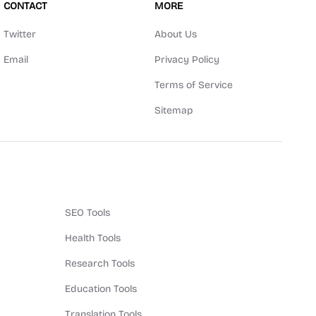
CONTACT
MORE
Twitter
About Us
Email
Privacy Policy
Terms of Service
Sitemap
SEO Tools
Health Tools
Research Tools
Education Tools
Translation Tools