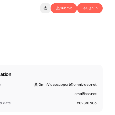
Submit
Sign In
Toggle theme
ation
r
OmniVideosupport@omnivideo.net
OmniVideosupport@omnivideo.net
omniflash.net
d date
2026/07/03