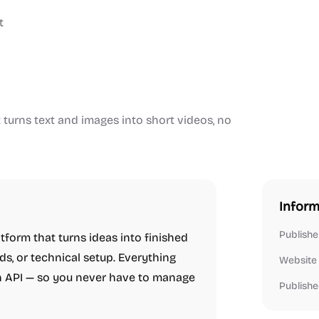
t
turns text and images into short videos, no
Inform
Publishe
tform that turns ideas into finished
s, or technical setup. Everything
Website
n API — so you never have to manage
Publishe