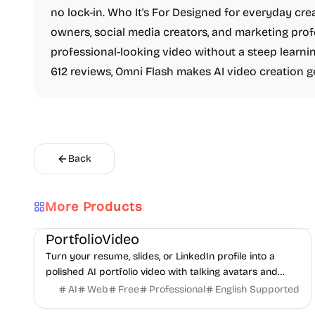
no lock-in. Who It's For Designed for everyday cre
owners, social media creators, and marketing pr
professional-looking video without a steep learnin
612 reviews, Omni Flash makes AI video creation g
Back
More Products
AI
Video
Content creation
PortfolioVideo
Turn your resume, slides, or LinkedIn profile into a
polished AI portfolio video with talking avatars and
voice-over. No camera, no editing - share in minutes.
AI
Web
Free
Professional
English Supported