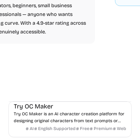
ators, beginners, small business
ofessionals — anyone who wants
g curve. With a 4.9-star rating across
enuinely accessible.
AI
Video
Image
Try OC Maker
Try OC Maker is an AI character creation platform for
designing original characters from text prompts or
reference images.
AI
English Supported
Free
Premium
Web