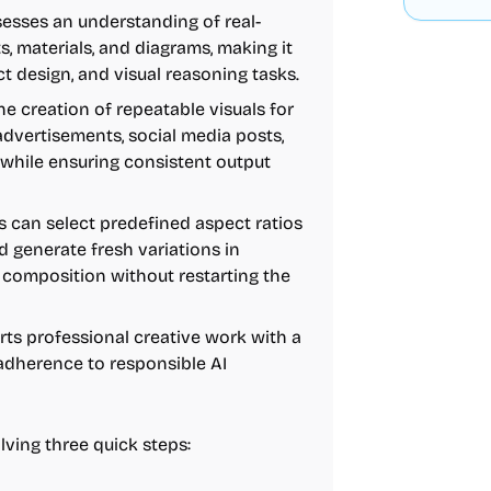
sses an understanding of real-
s, materials, and diagrams, making it
t design, and visual reasoning tasks.
he creation of repeatable visuals for
 advertisements, social media posts,
ll while ensuring consistent output
 can select predefined aspect ratios
and generate fresh variations in
d composition without restarting the
ts professional creative work with a
 adherence to responsible AI
lving three quick steps: