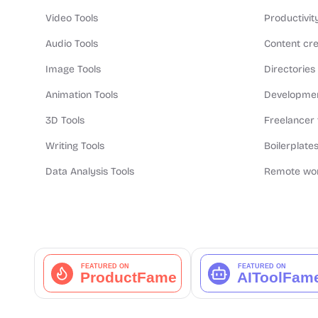
Video Tools
Productivit
Audio Tools
Content cre
Image Tools
Directories
Animation Tools
Developmen
3D Tools
Freelancer 
Writing Tools
Boilerplates
Data Analysis Tools
Remote wor