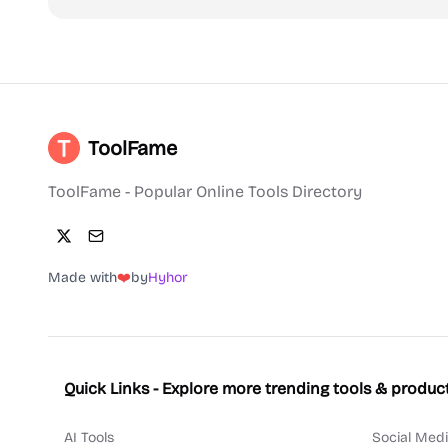
ToolFame
ToolFame - Popular Online Tools Directory
Made with
❤️
by
Hyhor
Quick Links - Explore more trending tools & produc
AI Tools
Social Medi