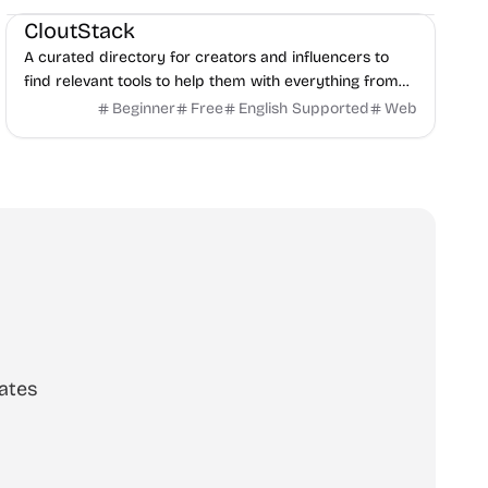
CloutStack
A curated directory for creators and influencers to
find relevant tools to help them with everything from
editing, writing, monetization, and to paying taxes.
Beginner
Free
English Supported
Web
ates
scribe