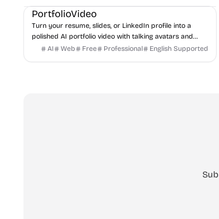
PortfolioVideo
Turn your resume, slides, or LinkedIn profile into a
polished AI portfolio video with talking avatars and
voice-over. No camera, no editing - share in minutes.
AI
Web
Free
Professional
English Supported
Sub