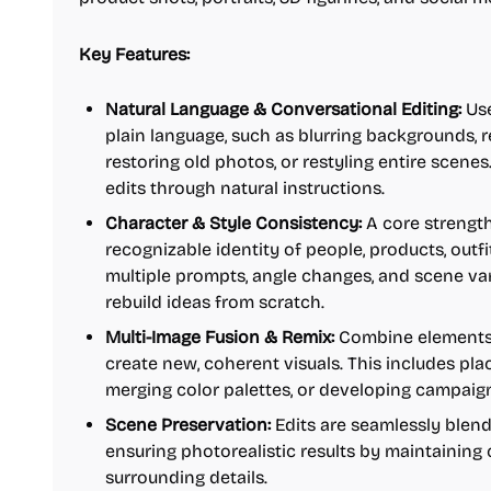
Key Features:
Natural Language & Conversational Editing:
Use
plain language, such as blurring backgrounds, 
restoring old photos, or restyling entire scene
edits through natural instructions.
Character & Style Consistency:
A core strength 
recognizable identity of people, products, outf
multiple prompts, angle changes, and scene var
rebuild ideas from scratch.
Multi-Image Fusion & Remix:
Combine elements 
create new, coherent visuals. This includes pl
merging color palettes, or developing campaig
Scene Preservation:
Edits are seamlessly blend
ensuring photorealistic results by maintaining 
surrounding details.