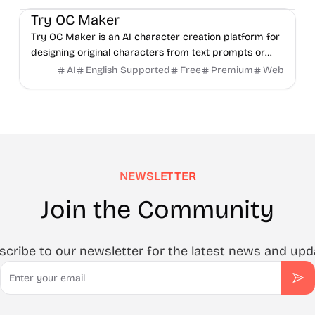
Try OC Maker
Try OC Maker is an AI character creation platform for
designing original characters from text prompts or
reference images.
AI
English Supported
Free
Premium
Web
NEWSLETTER
Join the Community
scribe to our newsletter for the latest news and upd
Email
Sub