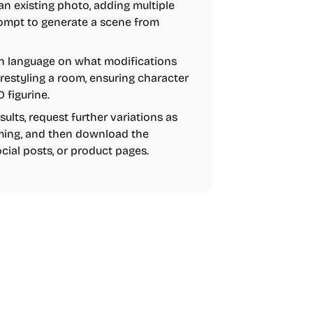
n existing photo, adding multiple
rompt to generate a scene from
in language on what modifications
 restyling a room, ensuring character
 figurine.
lts, request further variations as
aming, and then download the
ocial posts, or product pages.
AI
Video
Image