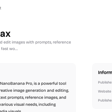
t
max
 edit images with prompts, reference
 fast wo...
Inform
Publishe
 NanoBanana Pro, is a powerful tool
creative image generation and editing.
Website
 text prompts, reference images, and
Publishe
various visual needs, including
edia visuals.