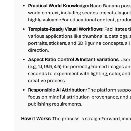
Practical World Knowledge:
Nano Banana posse
world context, including scenes, objects, layout
highly valuable for educational content, produc
Template-Ready Visual Workflows:
Facilitates t
various applications like thumbnails, catalogs,
portraits, stickers, and 3D figurine concepts, a
direction.
Aspect Ratio Control & Instant Variations:
Users
(e.g., 1:1, 16:9, 4:5) for perfectly framed images 
seconds to experiment with lighting, color, an
creative process.
Responsible AI Attribution:
The platform suppor
focus on mindful attribution, provenance, and
publishing requirements.
How it Works:
The process is straightforward, invo