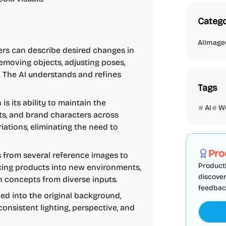
Catego
AI
Image
rs can describe desired changes in
removing objects, adjusting poses,
s. The AI understands and refines
Tags
is its ability to maintain the
AI
W
its, and brand characters across
Marketing
iations, eliminating the need to
Pro
from several reference images to
ProductF
acing products into new environments,
discover
n concepts from diverse inputs.
feedback,
ed into the original background,
consistent lighting, perspective, and