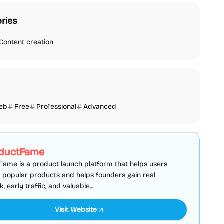
ries
Content creation
eb
Free
Professional
Advanced
SEO
Directories
Sponsored
ductFame
ame is a product launch platform that helps users
 popular products and helps founders gain real
 early traffic, and valuable...
Visit Website