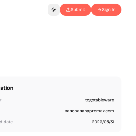
Submit
Sign In
Toggle theme
ation
r
togotableware
nanobananapromax.com
d date
2026/05/31