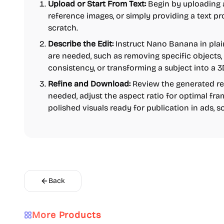
Upload or Start From Text:
Begin by uploading a
reference images, or simply providing a text p
scratch.
Describe the Edit:
Instruct Nano Banana in pla
are needed, such as removing specific objects,
consistency, or transforming a subject into a 3D
Refine and Download:
Review the generated resu
needed, adjust the aspect ratio for optimal fr
polished visuals ready for publication in ads, s
Back
More Products
AI
Video
Content creation