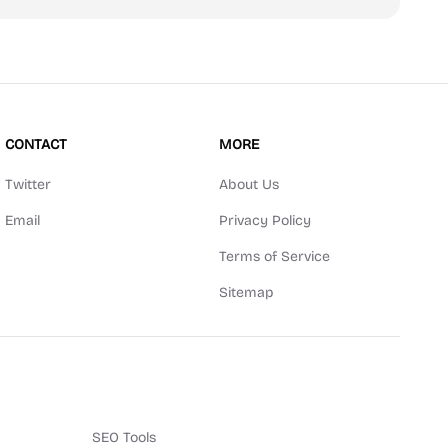
CONTACT
MORE
Twitter
About Us
Email
Privacy Policy
Terms of Service
Sitemap
SEO Tools