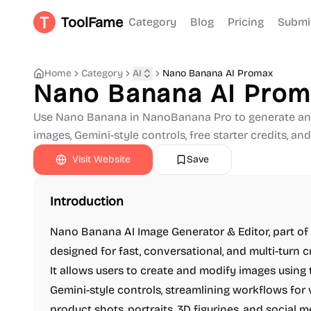
ToolFame
Category
Blog
Pricing
Submi
Home
Category
AI
Nano Banana AI Promax
Nano Banana AI Pro
Use Nano Banana in NanoBanana Pro to generate and
images, Gemini-style controls, free starter credits, and
Visit Website
Save
Introduction
Nano Banana AI Image Generator & Editor, part of
designed for fast, conversational, and multi-turn 
It allows users to create and modify images using
Gemini-style controls, streamlining workflows for 
product shots, portraits, 3D figurines, and social m