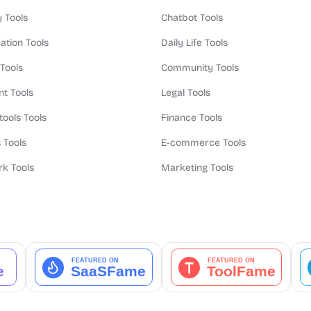
y Tools
Chatbot Tools
ation Tools
Daily Life Tools
 Tools
Community Tools
t Tools
Legal Tools
tools Tools
Finance Tools
 Tools
E-commerce Tools
k Tools
Marketing Tools