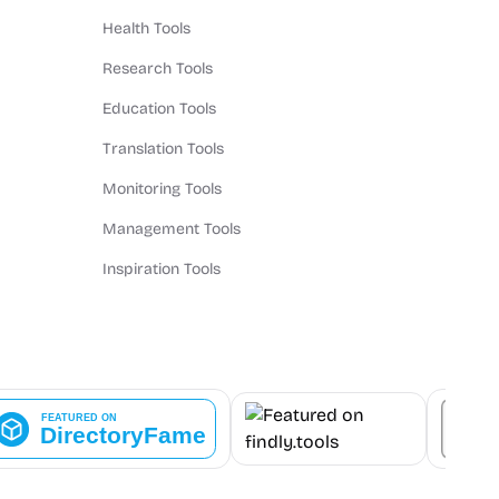
Health Tools
Research Tools
Education Tools
Translation Tools
Monitoring Tools
Management Tools
Inspiration Tools