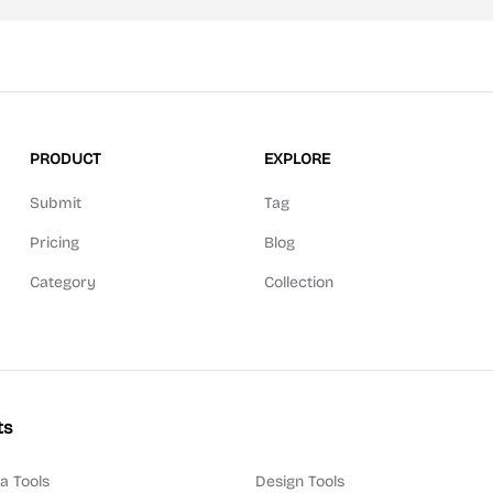
PRODUCT
EXPLORE
Submit
Tag
Pricing
Blog
Category
Collection
ts
a Tools
Design Tools