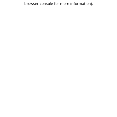
browser console for more information).