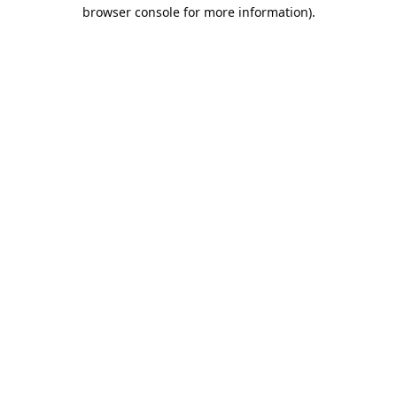
browser console for more information).