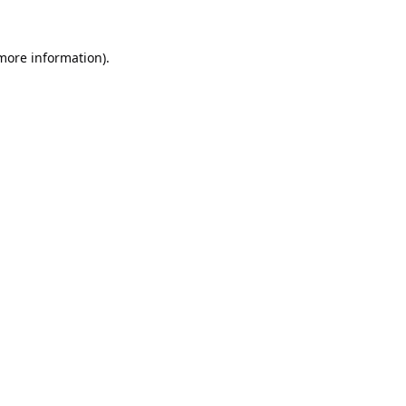
 more information).