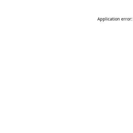
Application error: